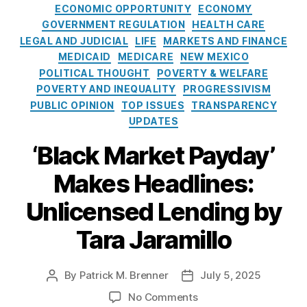
L
t
p
u
ECONOMIC OPPORTUNITY
ECONOMY
ti
o
e
u
bl
GOVERNMENT REGULATION
HEALTH CARE
v
a
g
n
ic
LEGAL AND JUDICIAL
LIFE
MARKETS AND FINANCE
e
n
o
i
P
O
MEDICAID
MEDICARE
NEW MEXICO
S
r
s
ol
ut
POLITICAL THOUGHT
POVERTY & WELFARE
h
i
h
ic
c
POVERTY AND INEQUALITY
PROGRESSIVISM
a
e
e
y
o
PUBLIC OPINION
TOP ISSUES
TRANSPARENCY
rk
s
d
S
m
UPDATES
in
:
a
e
g
,
S
ti
‘Black Market Payday’
s
M
t
r
In
ic
i
e
,
Makes Headlines:
c
,
h
l
R
Pr
el
l
e
Unlicensed Lending by
e
le
N
g
d
L
Tara Jaramillo
o
ul
at
uj
J
a
or
a
u
t
y
n
By
Patrick M. Brenner
July 5, 2025
P
P
s
o
L
G
o
o
t
r
o
No Comments
e
ri
s
s