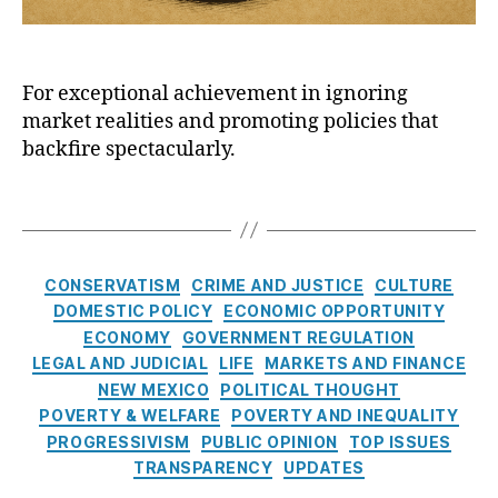
al
g
,
s
a
E
N
t
n
x
e
P
S
pl
w
For exceptional achievement in ignoring
u
h
oi
M
market realities and promoting policies that
b
ar
t
e
l
ki
backfire spectacularly.
a
xi
i
n
ti
c
c
g
,
T
o
o
P
M
a
n
,
P
o
e
g
fi
ol
l
di
s
n
C
iti
CONSERVATISM
CRIME AND JUSTICE
CULTURE
i
c
a
a
c
DOMESTIC POLICY
ECONOMIC OPPORTUNITY
c
ai
n
t
s
,
ECONOMY
GOVERNMENT REGULATION
y
d
ci
e
P
I
LEGAL AND JUDICIAL
Fr
LIFE
MARKETS AND FINANCE
al
g
a
n
a
NEW MEXICO
POLITICAL THOUGHT
r
o
y
s
u
POVERTY & WELFARE
POVERTY AND INEQUALITY
e
r
d
t
d
,
PROGRESSIVISM
PUBLIC OPINION
TOP ISSUES
g
i
a
i
N
TRANSPARENCY
UPDATES
ul
e
y
t
at
a