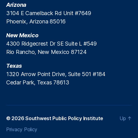
a
it
Arizona
M
N
m
ut
e
3104 E Camelback Rd Unit #7649
e
i
e
,
xi
w
Phoenix, Arizona 85016
l
S
c
M
l
P
o
e
New Mexico
o
PI
S
xi
R
4300 Ridgecrest Dr SE Suite L #549
u
c
e
Rio Rancho, New Mexico 87124
n
,
o
,
p
P
U
or
Texas
a
ni
t
,
y
1320 Arrow Point Drive, Suite 501 #184
n
T
d
t
Cedar Park, Texas 78613
ar
a
e
a
y
n
J
L
d
ar
e
e
a
n
d
m
© 2026
Southwest Public Policy Institute
Up
↑
di
C
ill
n
o
Privacy Policy
o
,
g
,
n
T