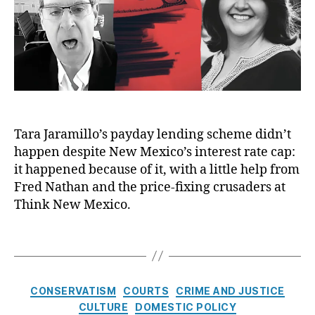
h
y
o
1
e
o
e
e
L
r
3
n
r
E
e
2
,
s
y
c
n
Ill
e
L
o
di
ic
d
e
n
n
it
,
n
o
g
,
L
U
di
m
P
e
n
n
i
ol
n
Tara Jaramillo’s payday lending scheme didn’t
r
g
,
c
iti
di
happen despite New Mexico’s interest rate cap:
e
P
D
c
n
g
ri
it happened because of it, with a little help from
u
al
g
u
c
Fred Nathan and the price-fixing crusaders at
n
C
P
l
e
Think New Mexico.
c
or
r
a
C
e
ru
a
t
o
A
pt
T
c
e
n
w
io
a
ti
d
tr
a
n
,
g
c
,
ol
r
P
s
e
C
U
s
,
CONSERVATISM
COURTS
CRIME AND JUSTICE
d
o
s
,
a
n
P
CULTURE
DOMESTIC POLICY
si