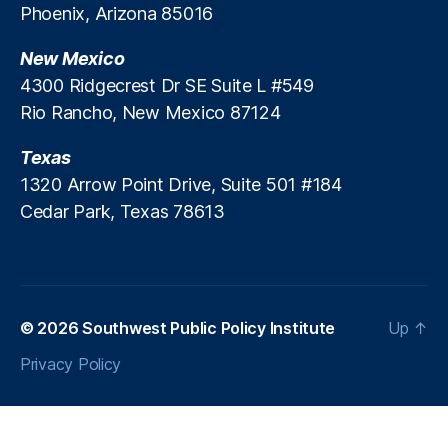
Phoenix, Arizona 85016
ti
J
l
o
u
y
New Mexico
n
,
a
C
P
4300 Ridgecrest Dr SE Suite L #549
n
r
u
G
u
Rio Rancho, New Mexico 87124
bl
e
n
ic
n
c
Texas
S
e
h
1320 Arrow Point Drive, Suite 501 #184
e
r
Cedar Park, Texas 78613
r
a
vi
ti
c
n
e
g
C
S
o
© 2026
t
Southwest Public Policy Institute
Up
↑
m
a
Privacy Policy
p
ti
a
o
n
n
y