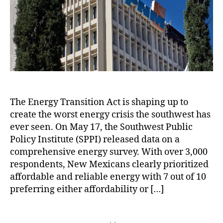
h
e
r
e
,
r
r
o
vi
q
N
O
E
r
c
u
e
u
n
e
e
w
t
e
C
s
M
a
r
o
t
e
g
g
m
s
xi
e
y
,
p
P
c
s
P
a
r
o
W
al
The Energy Transition Act is shaping up to
n
o
E
i
o
y
create the worst energy crisis the southwest has
p
n
t
V
o
o
e
h
ever seen. On May 17, the Southwest Public
e
f
s
r
i
Policy Institute (SPPI) released data on a
r
N
a
g
n
d
comprehensive energy survey. With over 3,000
e
l
y
a
e
respondents, New Mexicans clearly prioritized
w
s
T
W
N
affordable and reliable energy with 7 out of 10
M
,
r
e
u
preferring either affordability or […]
e
A
a
e
cl
xi
c
n
k
e
c
T
k
si
a
o
a