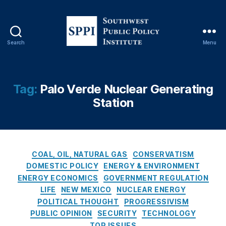
ff
h
o
a
r
m
d
,
Search
Menu
a
S
N
bl
o
e
e
u
w
E
t
M
Tag:
Palo Verde Nuclear Generating
n
h
e
Station
e
w
xi
r
e
c
g
s
o
y
,
t
E
Bl
P
C
n
COAL, OIL, NATURAL GAS
CONSERVATISM
a
u
a
e
DOMESTIC POLICY
ENERGY & ENVIRONMENT
c
b
t
r
ENERGY ECONOMICS
GOVERNMENT REGULATION
k
l
e
g
LIFE
NEW MEXICO
NUCLEAR ENERGY
o
i
g
y
u
POLITICAL THOUGHT
PROGRESSIVISM
c
o
T
ts
PUBLIC OPINION
SECURITY
TECHNOLOGY
P
r
r
,
TOP ISSUES