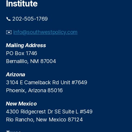
Institute
s
e
U
s
,
s
📞 202-505-1769
H
e
o
C
✉️
info@southwestpolicy.com
u
r
s
e
Mailing Address
e
d
h
PO Box 1746
i
ol
Bernalillo, NM 87004
t
d
D
Arizona
e
3104 E Camelback Rd Unit #7649
b
Phoenix, Arizona 85016
t
,
In
New Mexico
fl
a
4300 Ridgecrest Dr SE Suite L #549
ti
Rio Rancho, New Mexico 87124
o
n
,