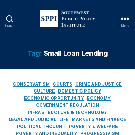
a
n
ci
al
Search
Menu
Li
S
t
o
e
u
r
t
Tag:
Small Loan Lending
a
h
c
w
y
,
e
fi
s
n
C
t
CONSERVATISM
COURTS
CRIME AND JUSTICE
a
a
P
CULTURE
DOMESTIC POLICY
n
t
u
ECONOMIC OPPORTUNITY
ECONOMY
ci
e
b
GOVERNMENT REGULATION
al
g
l
INFRASTRUCTURE & TECHNOLOGY
r
o
i
LEGAL AND JUDICIAL
LIFE
MARKETS AND FINANCE
e
r
c
POLITICAL THOUGHT
POVERTY & WELFARE
g
i
P
POVERTY AND INEQUALITY
PROGRESSIVISM