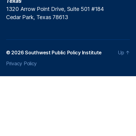
Texas
In
1320 Arrow Point Drive, Suite 501 #184
fl
Cedar Park, Texas 78613
a
ti
o
n
a
r
© 2026
Southwest Public Policy Institute
Up
↑
y
Privacy Policy
P
r
e
s
s
u
r
e
,
In
t
e