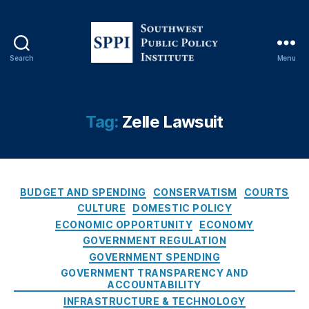
ci
al
T
r
Search
Menu
S
a
o
n
u
s
t
p
Tag:
Zelle Lawsuit
h
a
w
r
e
e
s
n
C
t
c
BUDGET AND SPENDING
CONSERVATISM
COURTS
a
P
y
,
CULTURE
DOMESTIC POLICY
t
u
Fi
ECONOMIC OPPORTUNITY
ECONOMY
e
b
n
GOVERNMENT REGULATION
g
l
t
GOVERNMENT SPENDING
o
i
e
GOVERNMENT TRANSPARENCY AND
r
c
c
ACCOUNTABILITY
i
P
h
INFRASTRUCTURE & TECHNOLOGY