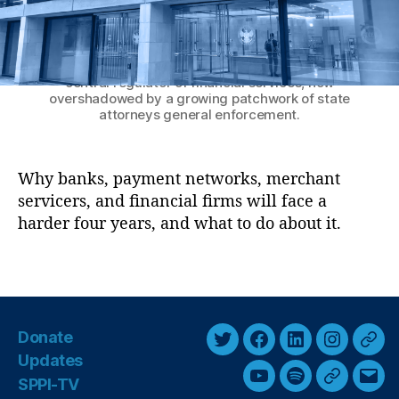
M
J
a
u
n
The Consumer Financial Protection Bureau
n
headquarters in Washington, D.C. — once the
y
k
central regulator of financial services, now
F
overshadowed by a growing patchwork of state
e
attorneys general enforcement.
e
L
a
Why banks, payment networks, merchant
w
servicers, and financial firms will face a
s
,
harder four years, and what to do about it.
L
e
T
g
a
al
g
Ri
s
s
Donate
k
T
F
L
I
T
Updates
F
w
a
i
n
h
SPPI-TV
Y
S
G
E
o
i
c
n
s
r