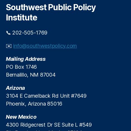
s
,
c
Southwest Public Policy
M
h
a
Institute
rk
e
📞 202-505-1769
t
In
✉️
info@southwestpolicy.com
n
o
Mailing Address
v
a
PO Box 1746
ti
Bernalillo, NM 87004
o
n
,
Arizona
M
3104 E Camelback Rd Unit #7649
e
Phoenix, Arizona 85016
di
c
New Mexico
al
D
4300 Ridgecrest Dr SE Suite L #549
e