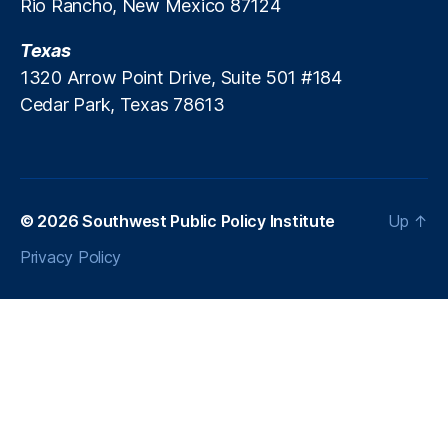
Rio Rancho, New Mexico 87124
b
t
Texas
R
1320 Arrow Point Drive, Suite 501 #184
e
Cedar Park, Texas 78613
p
o
rt
in
g
,
M
© 2026
Southwest Public Policy Institute
Up
↑
e
Privacy Policy
r
c
h
a
n
t
C
a
s