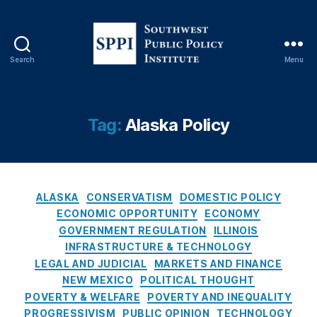
e
e
M
a
Search
Menu
S
rk
o
e
u
t
t
P
Tag:
Alaska Policy
h
ol
w
ic
e
y
,
s
Ill
C
t
in
ALASKA
CONSERVATISM
DOMESTIC POLICY
a
P
oi
ECONOMIC OPPORTUNITY
ECONOMY
t
u
s
GOVERNMENT REGULATION
ILLINOIS
e
b
L
INFRASTRUCTURE & TECHNOLOGY
g
l
e
LEGAL AND JUDICIAL
MARKETS AND FINANCE
o
i
n
NEW MEXICO
POLITICAL THOUGHT
r
c
di
POVERTY & WELFARE
POVERTY AND INEQUALITY
i
P
n
PROGRESSIVISM
PUBLIC OPINION
TECHNOLOGY