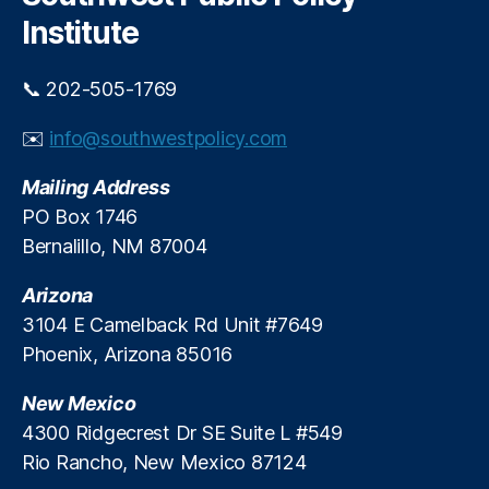
h
a
o
Institute
n
L
h
e
u
n
📞 202-505-1769
r
di
t
n
✉️
info@southwestpolicy.com
t
g
,
h
P
Mailing Address
e
a
PO Box 1746
p
y
Bernalillo, NM 87004
e
d
o
a
p
Arizona
y
l
L
3104 E Camelback Rd Unit #7649
e
o
Phoenix, Arizona 85016
t
a
h
n
New Mexico
e
s
,
4300 Ridgecrest Dr SE Suite L #549
y
P
Rio Rancho, New Mexico 87124
’
r
r
e