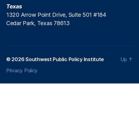
e
Texas
d
m
a
1320 Arrow Point Drive, Suite 501 #184
e
t
Cedar Park, Texas 78613
a
o
n
r
t
y
t
L
o
e
© 2026
Southwest Public Policy Institute
Up
↑
h
n
e
di
Privacy Policy
l
n
p
g
D
e
b
a
t
e
,
S
h