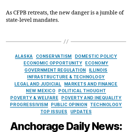
k
n
r
,
rk
e
a
d
Fi
e
As CFPB retreats, the new danger is a jumble of
r
t
e
n
t
state-level mandates.
:
e
n
,
a
P
O
C
In
n
ol
u
T
o
c
ci
ic
t
a
n
o
al
y
,
o
g
fi
m
In
Ill
f
s
r
C
e
n
in
ALASKA
CONSERVATISM
DOMESTIC POLICY
O
m
a
V
o
oi
ECONOMIC OPPORTUNITY
ECONOMY
n
a
t
ol
v
s
GOVERNMENT REGULATION
ILLINOIS
e
ti
e
a
a
L
INFRASTRUCTURE & TECHNOLOGY
,
o
g
til
ti
e
LEGAL AND JUDICIAL
MARKETS AND FINANCE
M
n
,
o
it
o
n
a
NEW MEXICO
POLITICAL THOUGHT
S
r
y
,
n
,
di
n
POVERTY & WELFARE
POVERTY AND INEQUALITY
o
i
In
fi
n
y
PROGRESSIVISM
PUBLIC OPINION
TECHNOLOGY
u
e
t
n
g
,
TOP ISSUES
UPDATES
t
s
e
a
In
h
r
n
t
Anchorage Daily News:
w
e
ci
e