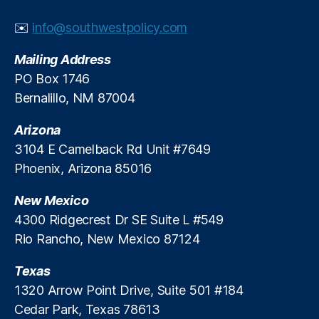
a
e
r
di
w
n
p
t
n
✉️
info@southwestpolicy.com
a
F
o
t
g
,
r
o
rt
h
P
Mailing Address
d
r
in
e
a
PO Box 1746
s
Y
g
,
p
y
hi
o
N
Bernalillo, NM 87004
e
d
p
u
,
a
o
a
N
ti
p
Arizona
y
o
o
l
L
3104 E Camelback Rd Unit #7649
L
n
e
o
Phoenix, Arizona 85016
o
al
t
a
a
F
h
n
New Mexico
n
r
e
s
,
4300 Ridgecrest Dr SE Suite L #549
F
a
y
P
o
m
Rio Rancho, New Mexico 87124
’
r
r
e
r
e
Y
w
e
Texas
d
o
o
m
a
1320 Arrow Point Drive, Suite 501 #184
u!
rk
e
t
Cedar Park, Texas 78613
,
,
a
o