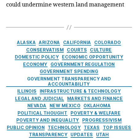
n
a
d
e
could undermine western land management
v
ri
n
a
n
e
c
ci
t
c
P
T
h
,
al
e
y
e
a
N
S
s
,
L
a
g
e
e
F
o
r
s
C
w
r
AI
ALASKA
ARIZONA
CALIFORNIA
COLORADO
a
c
a
M
vi
R
CONSERVATISM
COURTS
CULTURE
n
e
t
e
c
B
s
,
DOMESTIC POLICY
ECONOMIC OPPORTUNITY
’
e
xi
e
u
fi
ECONOMY
GOVERNMENT REGULATION
s
g
c
s
si
n
GOVERNMENT SPENDING
B
o
o
P
n
a
L
GOVERNMENT TRANSPARENCY AND
r
P
ol
e
n
ACCOUNTABILITY
M
i
ol
ic
s
ci
ILLINOIS
INFRASTRUCTURE & TECHNOLOGY
N
e
iti
y
,
s
al
LEGAL AND JUDICIAL
MARKETS AND FINANCE
o
s
c
F
P
in
NEVADA
NEW MEXICO
OKLAHOMA
m
s
,
r
r
cl
i
POLITICAL THOUGHT
POVERTY & WELFARE
P
e
a
u
n
POVERTY AND INEQUALITY
PROGRESSIVISM
ol
e
c
si
a
PUBLIC OPINION
TECHNOLOGY
TEXAS
TOP ISSUES
iti
M
ti
o
t
TRANSPARENCY
UPDATES
UTAH
c
a
c