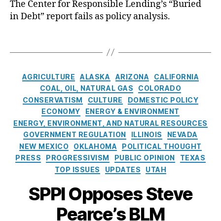
e
The Center for Responsible Lending’s “Buried
n
n
t
di
in Debt” report fails as policy analysis.
m
a
e
t
e
n
c
A
T
n
ci
ti
c
a
t
al
o
c
g
A
in
n
,
e
s
C
c
cl
c
AGRICULTURE
ALASKA
ARIZONA
CALIFORNIA
s
a
c
u
r
s
,
COAL, OIL, NATURAL GAS
COLORADO
t
o
si
e
C
CONSERVATISM
CULTURE
DOMESTIC POLICY
e
u
o
di
o
ECONOMY
ENERGY & ENVIRONMENT
g
n
n
,
t
n
ENERGY, ENVIRONMENT, AND NATURAL RESOURCES
o
t
Fi
a
s
GOVERNMENT REGULATION
ILLINOIS
NEVADA
r
a
n
c
u
NEW MEXICO
OKLAHOMA
POLITICAL THOUGHT
i
bi
a
c
m
PRESS
PROGRESSIVISM
PUBLIC OPINION
TEXAS
e
lit
n
e
e
TOP ISSUES
UPDATES
UTAH
s
y
,
ci
s
r
L
al
s
,
P
SPPI Opposes Steve
a
Li
C
r
n
t
r
o
Pearce’s BLM
d
e
e
t