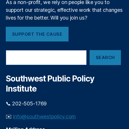
R
As a non-profit, we rely on people like you to
r
c
a
e
support our strategic, effective work that changes
h
t
g
lives for the better. Will you join us?
a
e
ul
n
C
a
t
a
SUPPORT THE CAUSE
ti
F
p
o
e
s
,
n
,
e
L
S
Fi
s
,
SEARCH
e
e
n
N
a
n
t
a
r
di
e
c
ti
Southwest Public Policy
n
c
h
o
g
h
,
Institute
n
R
F
al
e
r
E
st
📞 202-505-1769
a
c
ri
u
o
c
✉️
info@southwestpolicy.com
d
n
ti
P
o
o