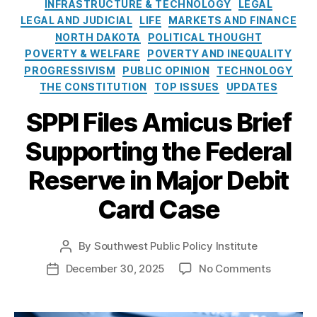
e
o
INFRASTRUCTURE & TECHNOLOGY
LEGAL
Fi
a
e
s
l
LEGAL AND JUDICIAL
LIFE
MARKETS AND FINANCE
n
y
r
i
NORTH DAKOTA
POLITICAL THOUGHT
a
m
Fi
c
POVERTY & WELFARE
n
POVERTY AND INEQUALITY
e
n
y
ci
PROGRESSIVISM
PUBLIC OPINION
TECHNOLOGY
n
a
I
al
THE CONSTITUTION
TOP ISSUES
UPDATES
ts
n
n
A
,
ci
s
SPPI Files Amicus Brief
c
F
al
t
c
e
P
Supporting the Federal
i
e
d
r
t
s
e
o
Reserve in Major Debit
u
s
,
r
t
t
fi
al
Card Case
e
e
n
R
c
a
e
ti
n
By
Southwest Public Policy Institute
s
P
o
ci
e
o
n
o
December 30, 2025
No Comments
P
al
r
s
B
n
o
in
v
t
u
S
s
cl
e
,
a
r
P
t