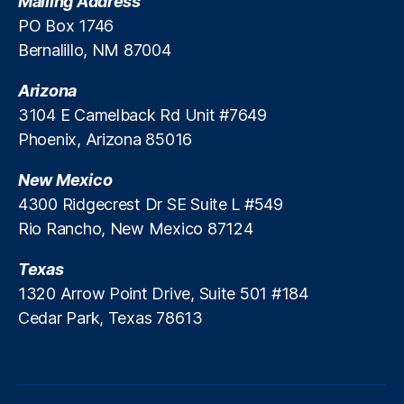
Mailing Address
r
m
n
e
PO Box 1746
ic
s
,
v
Bernalillo, NM 87004
I
M
e
m
a
n
Arizona
p
rk
ti
a
3104 E Camelback Rd Unit #7649
e
o
c
t
Phoenix, Arizona 85016
n
,
t
,
Di
In
N
st
New Mexico
t
e
o
e
4300 Ridgecrest Dr SE Suite L #549
t
rt
r
Rio Rancho, New Mexico 87124
w
io
c
o
n
,
h
Texas
rk
N
a
P
1320 Arrow Point Drive, Suite 501 #184
a
n
r
ti
Cedar Park, Texas 78613
g
o
o
e
c
n
F
e
al
e
s
E
e