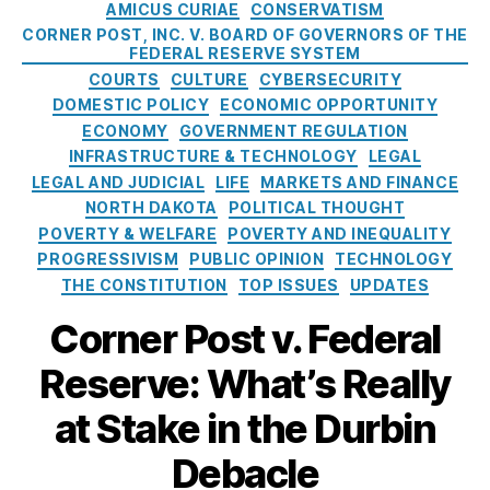
h
C
t
AMICUS CURIAE
CONSERVATISM
p
u
A
a
e
p
CORNER POST, INC. V. BOARD OF GOVERNORS OF THE
d
m
t
c
FEDERAL RESERVE SYSTEM
o
P
e
e
ti
COURTS
CULTURE
CYBERSECURITY
r
r
n
g
o
DOMESTIC POLICY
ECONOMIC OPPORTUNITY
t
e
d
o
n
,
ECONOMY
GOVERNMENT REGULATION
i
v
m
r
c
n
INFRASTRUCTURE & TECHNOLOGY
LEGAL
e
e
i
r
g
LEGAL AND JUDICIAL
LIFE
MARKETS AND FINANCE
n
n
e
e
t
NORTH DAKOTA
POLITICAL THOUGHT
ti
t
s
di
h
POVERTY & WELFARE
POVERTY AND INEQUALITY
o
T
t
e
n
,
PROGRESSIVISM
PUBLIC OPINION
TECHNOLOGY
a
a
F
H
THE CONSTITUTION
TOP ISSUES
UPDATES
ki
c
e
o
n
c
d
Corner Post v. Federal
u
g
e
e
s
s
,
s
Reserve: What’s Really
r
e
fi
s
,
a
h
n
C
at Stake in the Durbin
l
ol
a
r
R
d
n
Debacle
e
e
Fi
ci
di