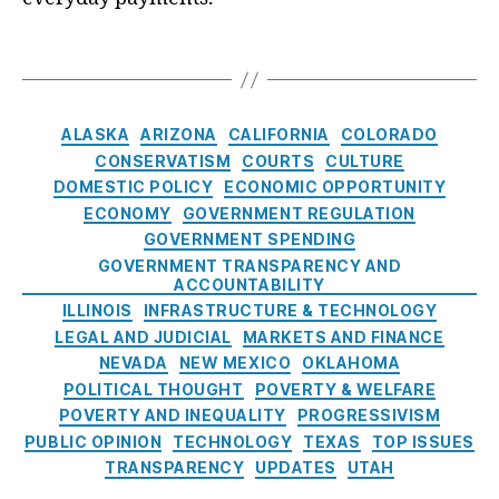
v
n
,
a
r
C
e
Fi
t
a
a
T
st
n
e
l
s
a
m
a
s
,
R
e
g
e
n
F
e
s
n
C
ci
AI
ALASKA
ARIZONA
CALIFORNIA
COLORADO
s
t
a
al
R
CONSERVATISM
COURTS
CULTURE
e
In
t
S
B
DOMESTIC POLICY
ECONOMIC OPPORTUNITY
r
c
e
t
u
v
ECONOMY
GOVERNMENT REGULATION
e
g
a
si
e
GOVERNMENT SPENDING
n
o
bi
n
:
GOVERNMENT TRANSPARENCY AND
ti
r
lit
e
ACCOUNTABILITY
W
v
i
y
,
s
ILLINOIS
INFRASTRUCTURE & TECHNOLOGY
h
e
e
F
s
a
LEGAL AND JUDICIAL
MARKETS AND FINANCE
s
,
s
r
P
t
NEVADA
NEW MEXICO
OKLAHOMA
J
a
r
’
POLITICAL THOUGHT
POVERTY & WELFARE
a
u
a
s
POVERTY AND INEQUALITY
PROGRESSIVISM
m
d
c
R
e
PUBLIC OPINION
TECHNOLOGY
TEXAS
TOP ISSUES
P
ti
e
s
TRANSPARENCY
UPDATES
UTAH
r
c
a
M