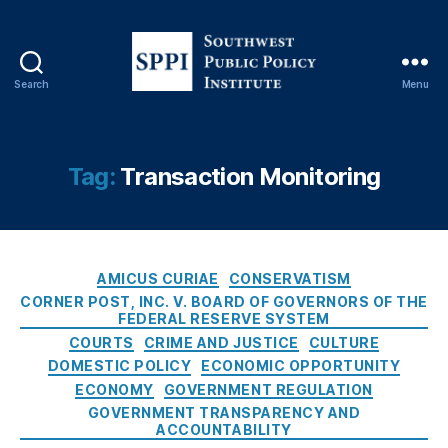
r
d
,
Fi
ft
Search
Menu
S
h
o
A
u
m
t
Tag:
Transaction Monitoring
e
h
n
w
d
e
m
s
e
C
t
AMICUS CURIAE
CONSERVATISM
n
a
P
CORNER POST, INC. V. BOARD OF GOVERNORS OF THE
t
t
FEDERAL RESERVE SYSTEM
u
T
e
b
COURTS
CRIME AND JUSTICE
CULTURE
a
g
l
DOMESTIC POLICY
ECONOMIC OPPORTUNITY
ki
o
i
ECONOMY
GOVERNMENT REGULATION
n
r
c
GOVERNMENT TRANSPARENCY AND
g
i
P
ACCOUNTABILITY
s
,