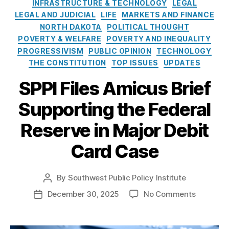
e
o
INFRASTRUCTURE & TECHNOLOGY
LEGAL
Fi
s
l
LEGAL AND JUDICIAL
LIFE
MARKETS AND FINANCE
n
i
NORTH DAKOTA
POLITICAL THOUGHT
a
c
POVERTY & WELFARE
n
POVERTY AND INEQUALITY
y
ci
PROGRESSIVISM
PUBLIC OPINION
TECHNOLOGY
I
al
THE CONSTITUTION
TOP ISSUES
UPDATES
n
A
s
SPPI Files Amicus Brief
c
t
c
Supporting the Federal
i
e
t
s
Reserve in Major Debit
u
s
,
t
fi
Card Case
e
n
a
n
By
Southwest Public Policy Institute
P
ci
o
o
December 30, 2025
No Comments
P
al
s
n
o
in
t
S
s
cl
a
P
t