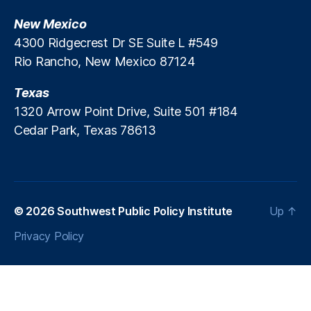
v
C
e
New Mexico
a
st
s
4300 Ridgecrest Dr SE Suite L #549
m
e
Rio Rancho, New Mexico 87124
e
n
Texas
t
In
1320 Arrow Point Drive, Suite 501 #184
c
Cedar Park, Texas 78613
e
n
ti
v
e
© 2026
Southwest Public Policy Institute
Up
↑
s
,
J
Privacy Policy
a
m
e
s
M