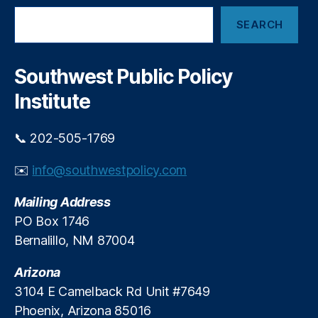
s
n
S
e
a
SEARCH
e
r
n
a
v
c
r
e
e
,
c
Southwest Public Policy
i
h
In
n
Institute
t
M
e
a
r
📞 202-505-1769
j
c
o
h
✉️
info@southwestpolicy.com
r
a
D
n
Mailing Address
e
g
b
PO Box 1746
e
i
Bernalillo, NM 87004
F
t
e
C
Arizona
e
a
s
,
3104 E Camelback Rd Unit #7649
r
In
Phoenix, Arizona 85016
d