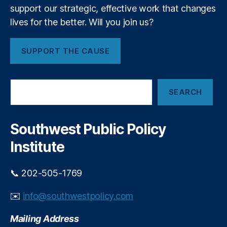
r
support our strategic, effective work that changes
a
lives for the better. Will you join us?
c
y
,
SUPPORT THE CAUSE
fi
n
a
S
n
SEARCH
e
ci
a
al
r
r
c
Southwest Public Policy
e
h
g
Institute
ul
a
📞 202-505-1769
ti
o
✉️
info@southwestpolicy.com
n
,
Fi
Mailing Address
n