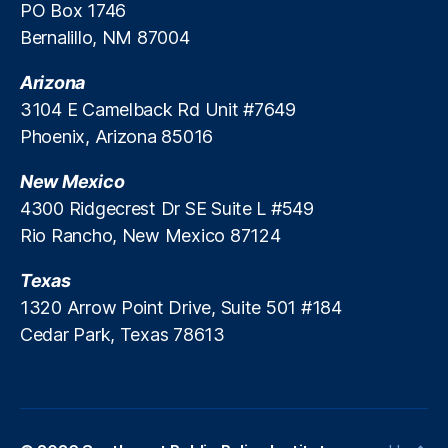
a
PO Box 1746
n
Bernalillo, NM 87004
ci
al
Arizona
S
3104 E Camelback Rd Unit #7649
e
Phoenix, Arizona 85016
r
vi
New Mexico
c
e
4300 Ridgecrest Dr SE Suite L #549
s
Rio Rancho, New Mexico 87124
P
ol
Texas
ic
1320 Arrow Point Drive, Suite 501 #184
y
,
Cedar Park, Texas 78613
F
r
e
e
M
a