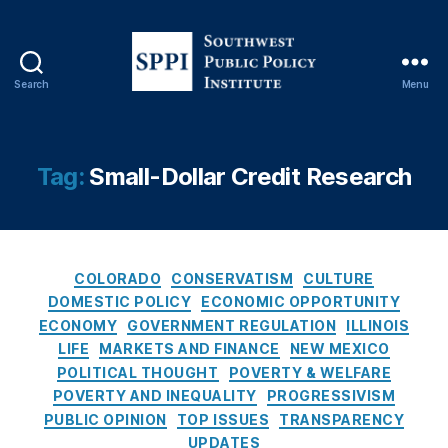
rt
u
ni
ty
Search
Menu
S
,
o
E
u
vi
t
d
Tag:
Small-Dollar Credit Research
h
e
w
n
e
c
s
e
C
t
-
COLORADO
CONSERVATISM
CULTURE
a
P
B
DOMESTIC POLICY
ECONOMIC OPPORTUNITY
t
u
a
ECONOMY
GOVERNMENT REGULATION
ILLINOIS
e
b
s
LIFE
MARKETS AND FINANCE
NEW MEXICO
g
l
e
POLITICAL THOUGHT
POVERTY & WELFARE
o
i
d
POVERTY AND INEQUALITY
PROGRESSIVISM
r
c
P
PUBLIC OPINION
TOP ISSUES
TRANSPARENCY
i
P
ol
UPDATES