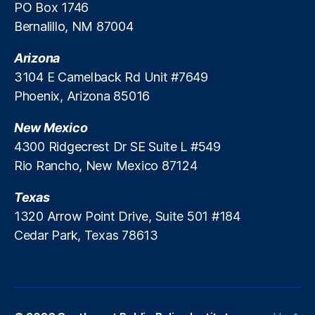
a
PO Box 1746
n
Bernalillo, NM 87004
ci
al
Arizona
S
3104 E Camelback Rd Unit #7649
e
Phoenix, Arizona 85016
r
vi
New Mexico
c
e
4300 Ridgecrest Dr SE Suite L #549
s
Rio Rancho, New Mexico 87124
P
ol
Texas
ic
1320 Arrow Point Drive, Suite 501 #184
y
,
Cedar Park, Texas 78613
F
r
e
e
M
a