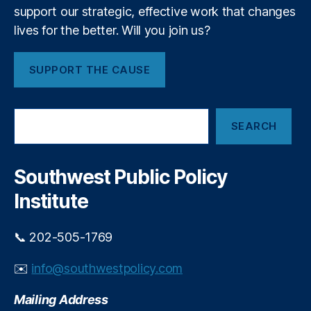
r
support our strategic, effective work that changes
a
lives for the better. Will you join us?
c
y
,
SUPPORT THE CAUSE
fi
n
a
S
n
SEARCH
e
ci
a
al
r
r
c
Southwest Public Policy
e
h
g
Institute
ul
a
📞 202-505-1769
ti
o
✉️
info@southwestpolicy.com
n
,
Fi
Mailing Address
n