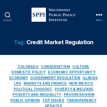
rt
u
ni
ty
Search
Menu
S
,
o
E
u
vi
t
d
Tag:
Credit Market Regulation
h
e
w
n
e
c
s
e
C
t
-
COLORADO
CONSERVATISM
CULTURE
a
P
B
DOMESTIC POLICY
ECONOMIC OPPORTUNITY
t
u
a
ECONOMY
GOVERNMENT REGULATION
ILLINOIS
e
b
s
LIFE
MARKETS AND FINANCE
NEW MEXICO
g
l
e
POLITICAL THOUGHT
POVERTY & WELFARE
o
i
d
POVERTY AND INEQUALITY
PROGRESSIVISM
r
c
P
PUBLIC OPINION
TOP ISSUES
TRANSPARENCY
i
P
ol
UPDATES