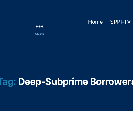
Home
SPPI-TV
Menu
Tag:
Deep-Subprime Borrower