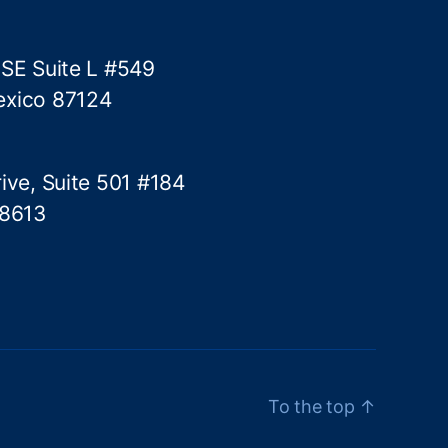
 SE Suite L #549
exico 87124
ive, Suite 501 #184
78613
To the top
↑