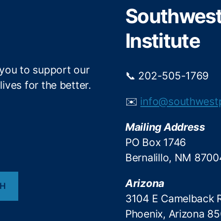
r
o
Southwest 
k
Institute
 you to support our
📞 202-505-1769
ives for the better.
✉️
info@southwest
Mailing Address
PO Box 1746
Bernalillo, NM 8700
Arizona
CH
3104 E Camelback 
Phoenix, Arizona 8