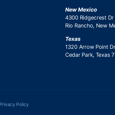
New Mexico
4300 Ridgecrest Dr
Rio Rancho, New M
Texas
1320 Arrow Point Dr
Cedar Park, Texas 
Privacy Policy