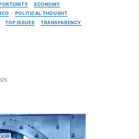
PORTUNITY
ECONOMY
ICO
POLITICAL THOUGHT
TOP ISSUES
TRANSPARENCY
025