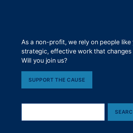
ra
c
y
,
fi
n
a
As a non-profit, we rely on people like
n
strategic, effective work that changes l
ci
Will you join us?
al
re
g
SUPPORT THE CAUSE
ul
at
io
n
,
S
Fi
SEAR
e
a
n
r
a
c
n