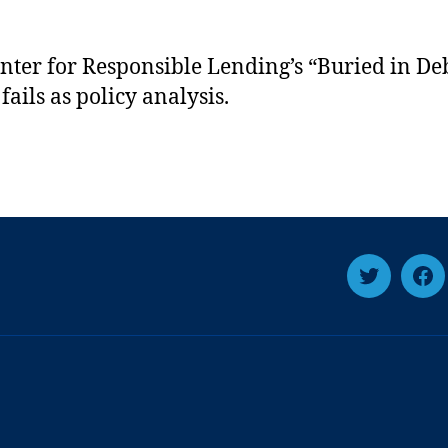
nter for Responsible Lending’s “Buried in De
fails as policy analysis.
T
F
w
a
i
c
t
e
t
b
e
o