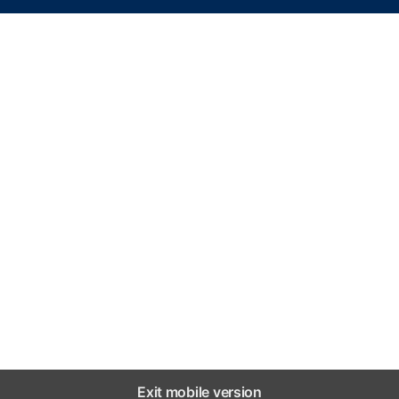
Exit mobile version