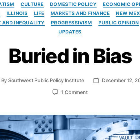
C
ATISM
CULTURE
DOMESTIC POLICY
ECONOMIC OP
a
N
ILLINOIS
LIFE
MARKETS AND FINANCE
NEW MEX
t
e
 AND INEQUALITY
PROGRESSIVISM
PUBLIC OPINION
g
UPDATES
o
r
Buried in Bias
i
e
s
By
Southwest Public Policy Institute
December 12, 2
P
o
o
1 Comment
s
n
t
B
d
u
a
r
t
i
e
e