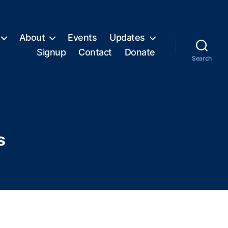
About
Events
Updates
Signup
Contact
Donate
Search
s