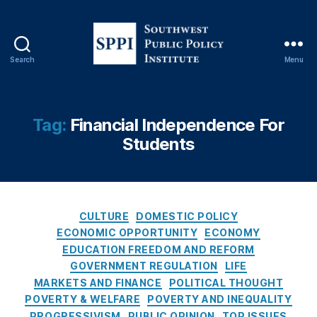
c
y
,
Fi
n
Search
Menu
S
a
o
n
u
ci
t
al
Tag:
Financial Independence For
h
T
Students
w
e
e
c
s
h
t
n
P
C
ol
CULTURE
DOMESTIC POLICY
u
a
o
ECONOMIC OPPORTUNITY
ECONOMY
b
t
g
EDUCATION FREEDOM AND REFORM
l
e
y
GOVERNMENT REGULATION
LIFE
i
g
(
MARKETS AND FINANCE
POLITICAL THOUGHT
c
o
Fi
POVERTY & WELFARE
POVERTY AND INEQUALITY
P
r
n
PROGRESSIVISM
PUBLIC OPINION
TOP ISSUES