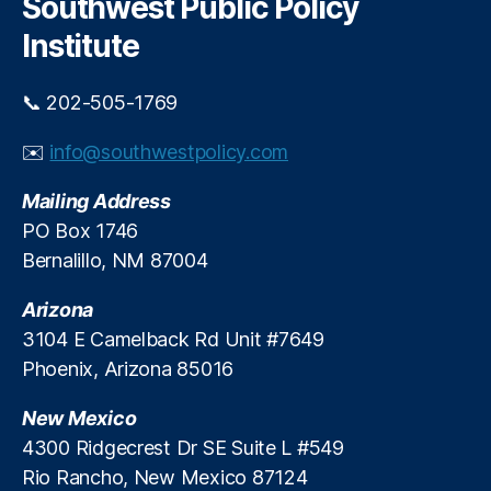
Southwest Public Policy
s
c
h
e
o
Institute
h
n
ol
o
📞 202-505-1769
d
m
D
i
✉️
info@southwestpolicy.com
e
c
b
T
Mailing Address
t
i
B
m
PO Box 1746
u
e
Bernalillo, NM 87004
r
s
d
Arizona
e
3104 E Camelback Rd Unit #7649
n
,
Phoenix, Arizona 85016
In
d
New Mexico
u
st
4300 Ridgecrest Dr SE Suite L #549
r
Rio Rancho, New Mexico 87124
y