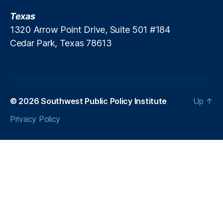
P
Texas
r
1320 Arrow Point Drive, Suite 501 #184
a
Cedar Park, Texas 78613
c
ti
ti
o
n
e
© 2026
Southwest Public Policy Institute
Up
↑
r
Privacy Policy
In
si
g
h
ts
,
L
e
n
di