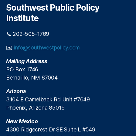
g
ki
c
Southwest Public Policy
h
h
n
Institute
t
g
,
S
O
P
pi
📞 202-505-1769
P
oi
I
d
✉️
info@southwestpolicy.com
C
ri
Mailing Address
si
PO Box 1746
s
,
Bernalillo, NM 87004
O
pi
Arizona
oi
d
3104 E Camelback Rd Unit #7649
S
Phoenix, Arizona 85016
e
tt
New Mexico
le
4300 Ridgecrest Dr SE Suite L #549
m