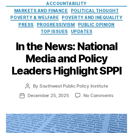
e
o
ACCOUNTABILITY
r
s
l
MARKETS AND FINANCE
POLITICAL THOUGHT
e
i
POVERTY & WELFARE
st
POVERTY AND INEQUALITY
c
R
PRESS
PROGRESSIVISM
PUBLIC OPINION
y
a
TOP ISSUES
UPDATES
I
t
n
In the News: National
e
s
C
t
Media and Policy
a
i
p
t
Leaders Highlight SPPI
s
,
u
M
t
a
By
Southwest Public Policy Institute
e
P
rk
o
o
December 25, 2025
No Comments
P
e
s
n
o
t
t
I
s
In
a
n
t
n
u
t
d
o
t
h
a
v
h