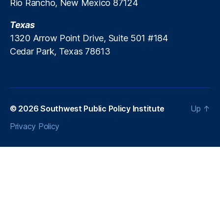
Rio Rancho, New Mexico 87124
e
n
Texas
t
F
1320 Arrow Point Drive, Suite 501 #184
u
Cedar Park, Texas 78613
n
d
s
,
P
ol
© 2026
Southwest Public Policy Institute
Up
↑
ic
y
Privacy Policy
C
o
m
m
e
n
t
a
ry