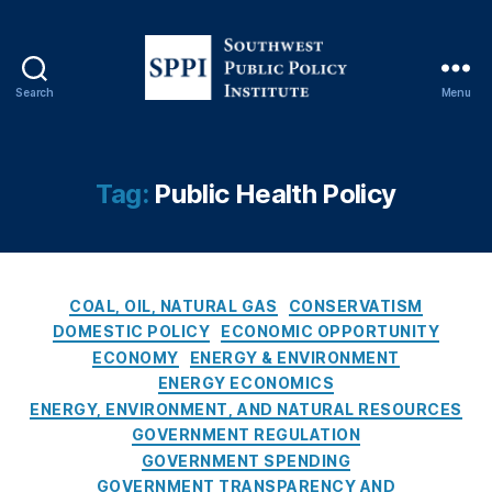
e
r
n
m
Search
Menu
e
S
n
o
t
u
A
t
Tag:
Public Health Policy
c
h
c
w
o
e
u
s
n
C
t
COAL, OIL, NATURAL GAS
CONSERVATISM
t
a
P
DOMESTIC POLICY
ECONOMIC OPPORTUNITY
a
t
u
ECONOMY
ENERGY & ENVIRONMENT
bi
e
b
ENERGY ECONOMICS
lit
g
l
ENERGY, ENVIRONMENT, AND NATURAL RESOURCES
y
,
o
i
GOVERNMENT REGULATION
In
r
c
t
GOVERNMENT SPENDING
i
P
e
GOVERNMENT TRANSPARENCY AND