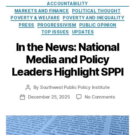
e
o
ACCOUNTABILITY
r
e
s
l
MARKETS AND FINANCE
POLITICAL THOUGHT
e
e
i
POVERTY & WELFARE
st
POVERTY AND INEQUALITY
d
c
R
o
PRESS
PROGRESSIVISM
PUBLIC OPINION
y
a
m
TOP ISSUES
UPDATES
I
t
,
n
In the News: National
e
fi
s
C
n
t
Media and Policy
a
a
i
p
n
t
Leaders Highlight SPPI
s
,
ci
u
M
al
t
a
in
By
Southwest Public Policy Institute
e
P
rk
cl
o
o
December 25, 2025
No Comments
P
e
u
s
n
o
t
si
t
I
s
In
o
a
n
t
n
n
,
u
t
d
o
Fi
t
h
a
v
n
h