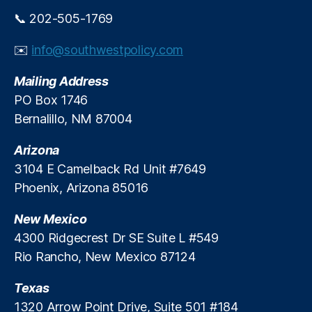
y
ti
e
r
📞 202-505-1769
D
o
e
e
n
,
di
b
S
✉️
info@southwestpolicy.com
t
a
o
S
t
u
Mailing Address
y
e
,
t
PO Box 1746
st
R
h
Bernalillo, NM 87004
e
e
w
m
g
e
Arizona
,
ul
st
U
3104 E Camelback Rd Unit #7649
a
P
ni
t
u
Phoenix, Arizona 85016
t
o
bl
e
r
ic
New Mexico
d
y
P
4300 Ridgecrest Dr SE Suite L #549
S
O
ol
Rio Rancho, New Mexico 87124
e
v
ic
r
e
y
Texas
vi
rr
In
c
1320 Arrow Point Drive, Suite 501 #184
e
st