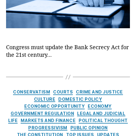
i
ol
g
ki
f
z
,
h
n
o
i
D
t
g
,
r
n
e
S
O
m
g
b
P
pi
,
t
a
P
oi
F
h
n
I
d
r
Congress must update the Bank Secrecy Act for
e
ki
C
e
the 21st century…
B
n
ri
e
a
g
,
si
M
n
T
D
s
,
a
k
a
o
O
rk
S
g
n
pi
e
e
s
al
C
oi
t
CONSERVATISM
COURTS
CRIME AND JUSTICE
c
d
a
d
P
CULTURE
DOMESTIC POLICY
r
J.
t
S
ol
ECONOMIC OPPORTUNITY
ECONOMY
e
T
e
e
ic
GOVERNMENT REGULATION
LEGAL AND JUDICIAL
c
r
g
tt
y
,
LIFE
MARKETS AND FINANCE
POLITICAL THOUGHT
y
u
o
le
In
A
PROGRESSIVISM
PUBLIC OPINION
m
r
m
fl
c
p
THE CONSTITUTION
,
TOP ISSUES
UPDATES