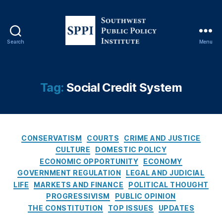
,
D
e
b
Search
Menu
a
S
n
o
ki
u
n
t
Tag:
Social Credit System
g
,
h
D
w
o
e
n
s
al
C
t
CONSERVATISM
COURTS
CRIME AND JUSTICE
d
a
P
CULTURE
DOMESTIC POLICY
J.
t
u
ECONOMIC OPPORTUNITY
ECONOMY
T
e
b
GOVERNMENT REGULATION
LEGAL AND JUDICIAL
r
g
l
LIFE
MARKETS AND FINANCE
POLITICAL THOUGHT
u
o
i
PROGRESSIVISM
PUBLIC OPINION
m
r
c
p
THE CONSTITUTION
,
TOP ISSUES
UPDATES
i
P
Fi