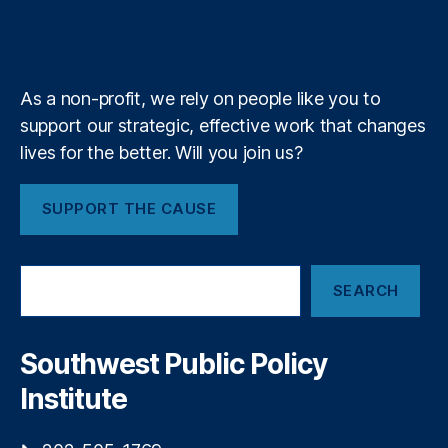
y
,
b
f
e
a
S
k
n
a
S
e
y
+
o
m
i
ci
g
al
As a non-profit, we rely on people like you to
n
C
support our strategic, effective work that changes
o
r
f
lives for the better. Will you join us?
e
C
di
o
t
SUPPORT THE CAUSE
n
S
t
c
r
o
S
o
r
SEARCH
e
l
e
,
a
t
S
r
o
o
c
Southwest Public Policy
C
h
ci
o
Institute
al
m
C
e
r