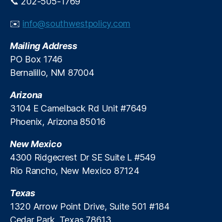
📞 202-505-1769
e
di
✉️
info@southwestpolicy.com
t
S
Mailing Address
y
PO Box 1746
st
Bernalillo, NM 87004
e
m
Arizona
,
U
3104 E Camelback Rd Unit #7649
ni
Phoenix, Arizona 85016
t
e
New Mexico
d
4300 Ridgecrest Dr SE Suite L #549
S
Rio Rancho, New Mexico 87124
e
r
Texas
vi
c
1320 Arrow Point Drive, Suite 501 #184
e
Cedar Park, Texas 78613