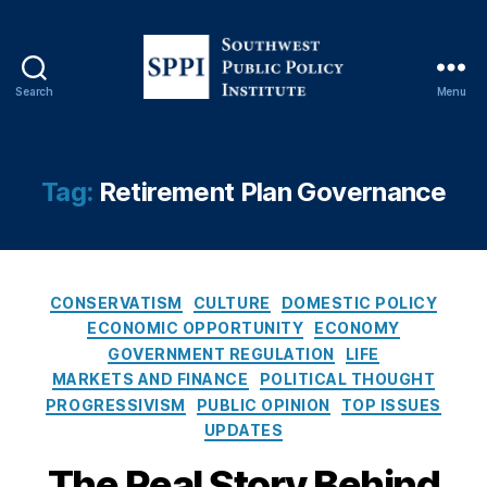
e
st
o
r
Search
Menu
E
S
d
o
u
u
c
t
Tag:
Retirement Plan Governance
a
h
ti
w
o
e
n
,
s
In
C
t
CONSERVATISM
CULTURE
DOMESTIC POLICY
v
a
P
ECONOMIC OPPORTUNITY
ECONOMY
e
t
u
GOVERNMENT REGULATION
LIFE
st
e
b
MARKETS AND FINANCE
POLITICAL THOUGHT
o
g
l
PROGRESSIVISM
PUBLIC OPINION
TOP ISSUES
r
o
i
UPDATES
P
r
c
r
i
P
The Real Story Behind
o