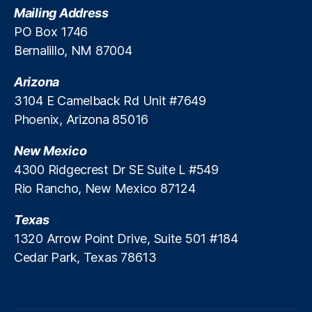
Mailing Address
e
d
PO Box 1746
R
Bernalillo, NM 87004
e
ti
Arizona
r
3104 E Camelback Rd Unit #7649
e
Phoenix, Arizona 85016
m
e
New Mexico
n
t
4300 Ridgecrest Dr SE Suite L #549
S
Rio Rancho, New Mexico 87124
ol
u
Texas
ti
1320 Arrow Point Drive, Suite 501 #184
o
Cedar Park, Texas 78613
n
s
,
M
u