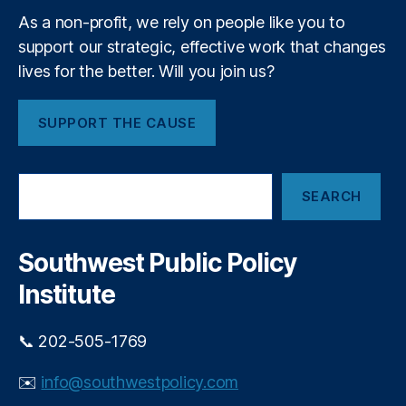
n
Y
As a non-profit, we rely on people like you to
g
o
-
support our strategic, effective work that changes
u
T
lives for the better. Will you join us?
r
e
4
r
0
SUPPORT THE CAUSE
m
1
In
(
v
k
S
e
)
SEARCH
e
st
a
in
r
g
,
c
Southwest Public Policy
M
h
a
Institute
rk
e
📞 202-505-1769
t-
B
✉️
info@southwestpolicy.com
a
s