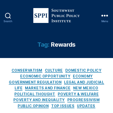
n
s
u
m
Search
Menu
e
S
ri
o
s
u
m
t
Tag:
Rewards
,
h
C
w
r
e
e
s
C
di
t
CONSERVATISM
CULTURE
DOMESTIC POLICY
a
t
,
P
ECONOMIC OPPORTUNITY
ECONOMY
t
C
u
GOVERNMENT REGULATION
LEGAL AND JUDICIAL
e
r
b
LIFE
MARKETS AND FINANCE
NEW MEXICO
g
e
l
POLITICAL THOUGHT
POVERTY & WELFARE
o
di
i
POVERTY AND INEQUALITY
PROGRESSIVISM
r
t
c
PUBLIC OPINION
TOP ISSUES
UPDATES
i
C
P