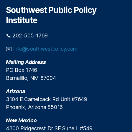
m
r
c
e
c
Southwest Public Policy
h
h
n
a
Institute
d
n
m
g
e
e
📞 202-505-1769
n
F
t
,
e
✉️
info@southwestpolicy.com
In
e
t
C
Mailing Address
e
a
PO Box 1746
r
p
Bernalillo, NM 87004
c
h
Arizona
a
n
3104 E Camelback Rd Unit #7649
g
Phoenix, Arizona 85016
e
F
New Mexico
e
4300 Ridgecrest Dr SE Suite L #549
e