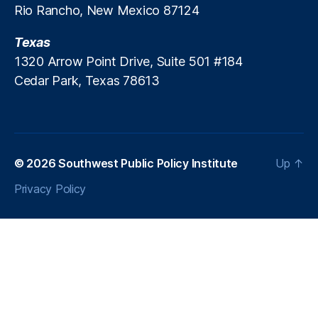
Rio Rancho, New Mexico 87124
s
,
R
Texas
e
w
1320 Arrow Point Drive, Suite 501 #184
a
Cedar Park, Texas 78613
r
d
s
,
S
p
© 2026
Southwest Public Policy Institute
Up
↑
e
n
Privacy Policy
di
n
g