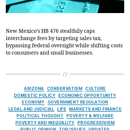
n
S
r
s
tr
i
u
e
c
m
e
e
e
t
New Mexico’s HB 476 stealthily caps
C
ri
R
interchange fees by targeting sales tax,
o
s
e
n
bypassing federal oversight while shifting costs
m
f
t
to consumers and small businesses.
,
o
r
C
r
o
T
r
m
l
a
e
a
:
g
di
n
N
s
t
,
C
d
ARIZONA
CONSERVATISM
CULTURE
e
C
a
C
w
DOMESTIC POLICY
ECONOMIC OPPORTUNITY
r
t
o
M
ECONOMY
GOVERNMENT REGULATION
e
e
n
e
LEGAL AND JUDICIAL
LIFE
MARKETS AND FINANCE
di
g
s
x
POLITICAL THOUGHT
POVERTY & WELFARE
t
o
u
i
POVERTY AND INEQUALITY
PROGRESSIVISM
C
r
m
c
PUBLIC OPINION
TOP ISSUES
UPDATES