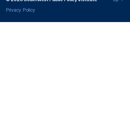
Privacy Policy