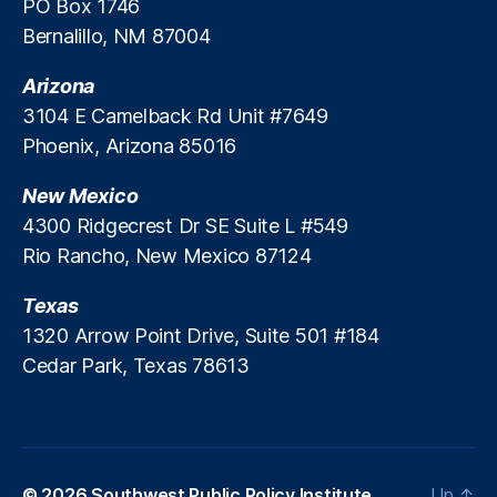
PO Box 1746
a
Bernalillo, NM 87004
n
s
,
Arizona
U
3104 E Camelback Rd Unit #7649
ni
Phoenix, Arizona 85016
v
e
New Mexico
rs
it
4300 Ridgecrest Dr SE Suite L #549
y
Rio Rancho, New Mexico 87124
o
f
Texas
M
1320 Arrow Point Drive, Suite 501 #184
in
Cedar Park, Texas 78613
n
e
s
o
t
a
© 2026
Southwest Public Policy Institute
Up
↑