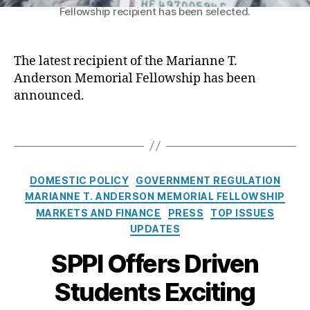
F
hi
Fellowship recipient has been selected.
h
o
p
,
o
r
Fi
s
Y
n
e
The latest recipient of the Marianne T.
o
a
n
Anderson Memorial Fellowship has been
u
,
n
a
announced.
P
c
s
a
e
,
R
y
T
L
e
d
a
e
c
a
g
n
i
y
s
di
C
p
DOMESTIC POLICY
GOVERNMENT REGULATION
L
n
a
i
MARIANNE T. ANDERSON MEMORIAL FELLOWSHIP
o
g
,
t
e
MARKETS AND FINANCE
PRESS
TOP ISSUES
a
Li
e
n
UPDATES
n
q
g
t
s
,
ui
o
SPPI Offers Driven
o
P
di
r
f
e
ty
Students Exciting
i
t
rs
,
e
h
o