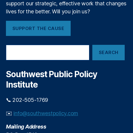
v
hi
support our strategic, effective work that changes
l
e
p
,
o
lives for the better. Will you join us?
rs
S
w
it
p
s
y
SUPPORT THE CAUSE
e
h
o
ci
i
f
al
p
L
S
iz
O
SEARCH
o
e
e
p
a
ui
d
p
r
s
E
o
c
Southwest Public Policy
vi
m
r
h
ll
e
Institute
t
e
r
u
g
n
📞 202-505-1769
e
i
n
t
✉️
info@southwestpolicy.com
c
y
y
Mailing Address
L
o