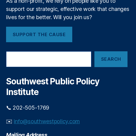
As a non-profit, we rely on people like you to
rs
l
hi
support our strategic, effective work that changes
l
p
,
o
lives for the better. Will you join us?
S
w
p
s
SUPPORT THE CAUSE
e
h
ci
i
al
p
S
iz
O
SEARCH
e
e
p
a
d
p
r
E
o
c
Southwest Public Policy
m
r
h
e
Institute
t
r
u
g
n
📞 202-505-1769
e
i
n
t
✉️
info@southwestpolicy.com
c
y
y
Mailing Address
L