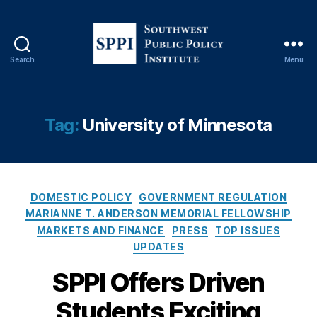
s
hi
p
,
Fi
Search
Menu
n
S
a
o
n
u
c
t
Tag:
University of Minnesota
e
,
h
L
w
e
e
n
s
di
C
t
DOMESTIC POLICY
GOVERNMENT REGULATION
n
a
P
MARIANNE T. ANDERSON MEMORIAL FELLOWSHIP
g
,
t
u
MARKETS AND FINANCE
PRESS
TOP ISSUES
Li
e
b
UPDATES
q
g
l
ui
o
i
SPPI Offers Driven
di
r
c
ty
Students Exciting
i
P
,