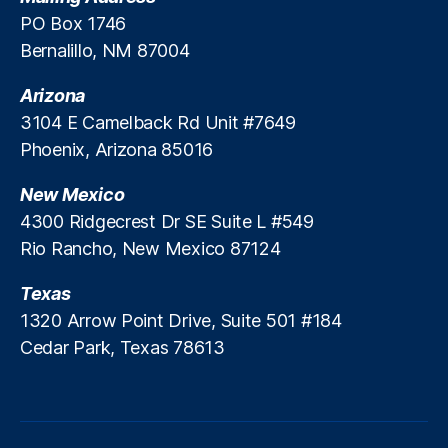
o
PO Box 1746
a
Bernalillo, NM 87004
n
s
,
Arizona
U
3104 E Camelback Rd Unit #7649
ni
Phoenix, Arizona 85016
v
e
New Mexico
rs
it
4300 Ridgecrest Dr SE Suite L #549
y
Rio Rancho, New Mexico 87124
o
f
Texas
M
1320 Arrow Point Drive, Suite 501 #184
in
Cedar Park, Texas 78613
n
e
s
o
t