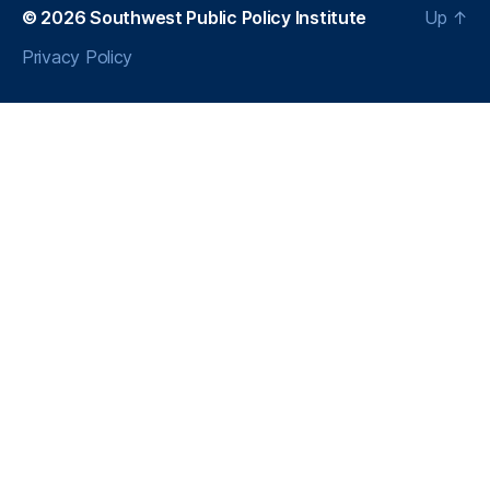
a
© 2026
Southwest Public Policy Institute
Up
↑
Privacy Policy