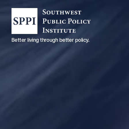
Southwest
Better living through better policy.
Public
Policy
Institute