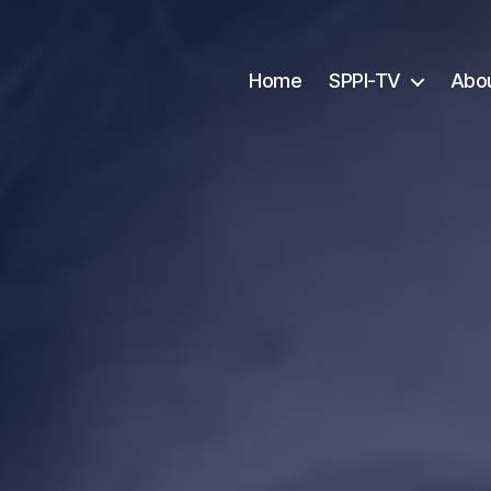
Home
SPPI-TV
Abo