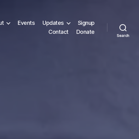
ut
Events
Updates
Signup
Contact
Donate
Search