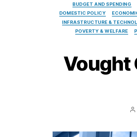
BUDGET AND SPENDING
o
DOMESTIC POLICY
ECONOMI
t
e
INFRASTRUCTURE & TECHNO
ct
POVERTY & WELFARE
io
n
B
Vought 
ur
e
a
u
,
C
o
n
s
P
u
a
m
e