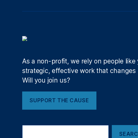
al
r
e
g
ul
at
io
n
,
As a non-profit, we rely on people like
Fi
strategic, effective work that changes l
s
Will you join us?
c
al
R
SUPPORT THE CAUSE
e
s
p
o
Search
n
SEAR