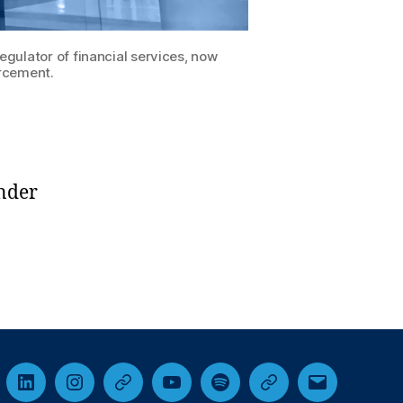
gulator of financial services, now
rcement.
under
cebook
LinkedIn
Instagram
Threads
YouTube
Spotify
Google+
Email