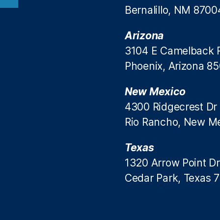
Bernalillo, NM 8700
Arizona
3104 E Camelback 
Phoenix, Arizona 8
New Mexico
4300 Ridgecrest Dr
Rio Rancho, New M
Texas
1320 Arrow Point Dr
Cedar Park, Texas 