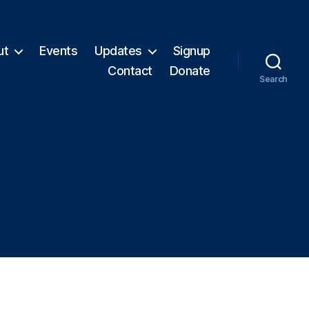
ut
Events
Updates
Signup
Contact
Donate
Search