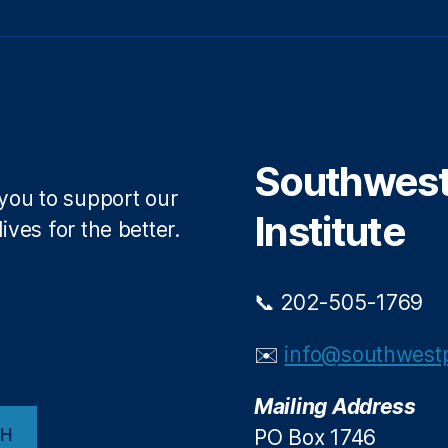
Southwest 
 you to support our
Institute
ives for the better.
📞 202-505-1769
✉️
info@southwestp
Mailing Address
CH
PO Box 1746