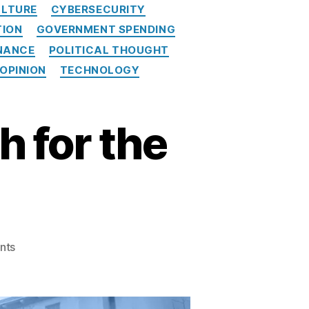
LTURE
CYBERSECURITY
TION
GOVERNMENT SPENDING
NANCE
POLITICAL THOUGHT
 OPINION
TECHNOLOGY
 for the
on
nts
Vought
Charts
New