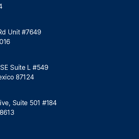
4
Rd Unit #7649
5016
 SE Suite L #549
exico 87124
ive, Suite 501 #184
78613