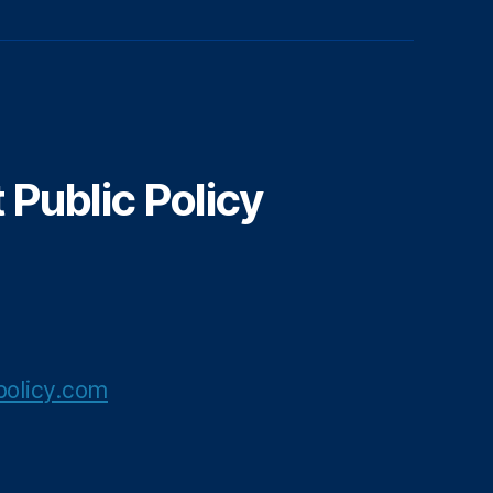
Public Policy
olicy.com