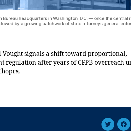
 Bureau headquarters in Washington, D.C. — once the central re
dowed by a growing patchwork of state attorneys general enfo
l Vought signals a shift toward proportional,
ent regulation after years of CFPB overreach 
Chopra.
Twitter
Fa