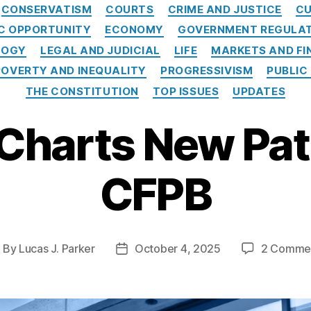
Categories
CONSERVATISM
COURTS
CRIME AND JUSTICE
CU
C OPPORTUNITY
ECONOMY
GOVERNMENT REGULA
LOGY
LEGAL AND JUDICIAL
LIFE
MARKETS AND FI
POVERTY AND INEQUALITY
PROGRESSIVISM
PUBLIC
THE CONSTITUTION
TOP ISSUES
UPDATES
Charts New Path
CFPB
By
Lucas J. Parker
October 4, 2025
2 Comme
ost
Post
uthor
date