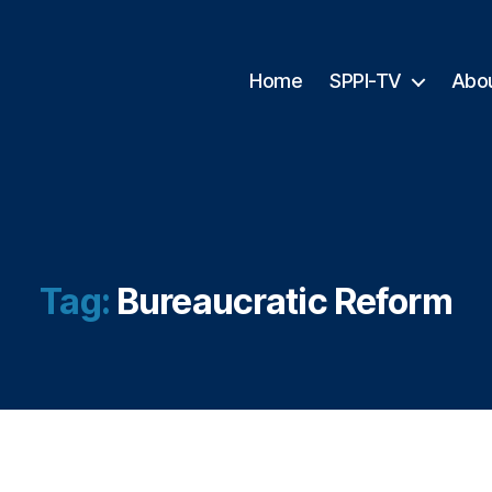
Home
SPPI-TV
Abo
Tag:
Bureaucratic Reform