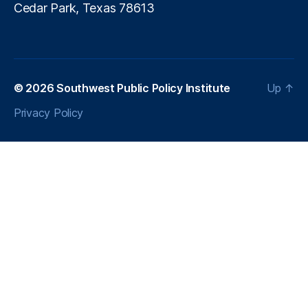
I
Cedar Park, Texas 78613
U
S
A
c
t)
© 2026
Southwest Public Policy Institute
Up
↑
,
M
Privacy Policy
a
rk
e
t
S
tr
u
c
t
u
r
e
,
M