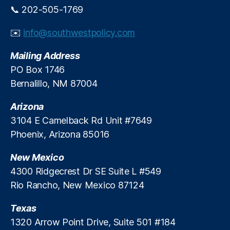
o
o
📞 202-505-1769
F
r
i
U.
✉️
info@southwestpolicy.com
n
S.
a
S
Mailing Address
n
t
PO Box 1746
c
a
i
Bernalillo, NM 87004
bl
a
e
l
Arizona
c
T
oi
3104 E Camelback Rd Unit #7649
r
n
Phoenix, Arizona 85016
o
s
u
A
New Mexico
b
c
4300 Ridgecrest Dr SE Suite L #549
l
t
e
Rio Rancho, New Mexico 87124
(
G
Texas
E
N
1320 Arrow Point Drive, Suite 501 #184