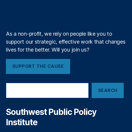
u
i
l
l
w
r
o
I
r
s
bl
b
f
e
a
is
k
n
a
e
y
+
r
hi
m
d
n
s
g
As a non-profit, we rely on people like you to
A
N
support our strategic, effective work that changes
r
a
e
lives for the better. Will you join us?
ti
t
o
h
n
SUPPORT THE CAUSE
e
al
S
In
h
n
S
o
o
SEARCH
e
r
v
a
t
a
r
c
ti
c
Southwest Public Policy
u
h
o
Institute
t
n
t
f