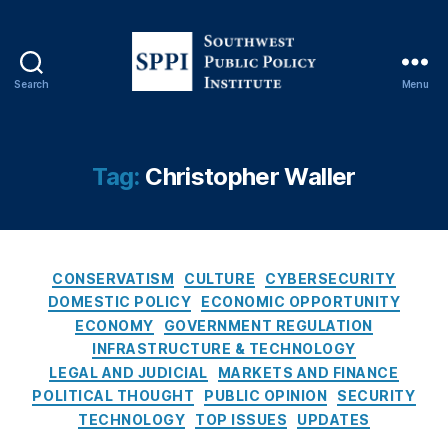
e
d
e
r
Search
Menu
S
al
o
R
u
e
t
Tag:
Christopher Waller
s
h
e
w
r
e
v
s
e
,
C
t
CONSERVATISM
CULTURE
CYBERSECURITY
fi
a
P
DOMESTIC POLICY
ECONOMIC OPPORTUNITY
n
t
u
a
ECONOMY
GOVERNMENT REGULATION
e
b
n
INFRASTRUCTURE & TECHNOLOGY
g
l
ci
LEGAL AND JUDICIAL
MARKETS AND FINANCE
o
i
al
POLITICAL THOUGHT
PUBLIC OPINION
SECURITY
r
c
in
TECHNOLOGY
TOP ISSUES
UPDATES
i
P
cl