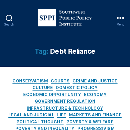
a
n
ci
al
Search
Menu
Li
S
t
o
e
u
r
t
Tag:
Debt Reliance
a
h
c
w
y
,
e
fi
s
n
C
t
CONSERVATISM
COURTS
CRIME AND JUSTICE
a
a
P
CULTURE
DOMESTIC POLICY
n
t
u
ECONOMIC OPPORTUNITY
ECONOMY
ci
e
b
GOVERNMENT REGULATION
al
g
l
INFRASTRUCTURE & TECHNOLOGY
r
o
i
LEGAL AND JUDICIAL
LIFE
MARKETS AND FINANCE
e
r
c
POLITICAL THOUGHT
POVERTY & WELFARE
g
i
P
POVERTY AND INEQUALITY
PROGRESSIVISM