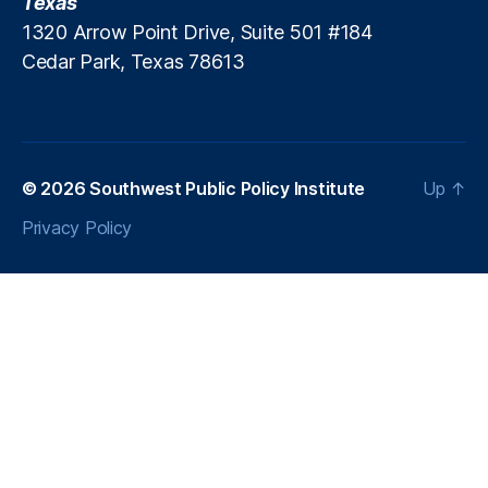
Texas
In
1320 Arrow Point Drive, Suite 501 #184
fl
Cedar Park, Texas 78613
a
ti
o
n
a
r
© 2026
Southwest Public Policy Institute
Up
↑
y
Privacy Policy
P
r
e
s
s
u
r
e
,
In
t
e