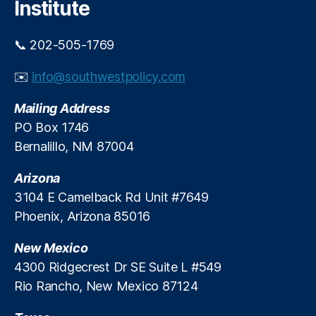
Institute
s
e
U
s
,
s
📞 202-505-1769
H
e
o
C
✉️
info@southwestpolicy.com
u
r
s
e
Mailing Address
e
d
h
PO Box 1746
i
ol
Bernalillo, NM 87004
t
d
D
Arizona
e
3104 E Camelback Rd Unit #7649
b
Phoenix, Arizona 85016
t
,
In
New Mexico
fl
a
4300 Ridgecrest Dr SE Suite L #549
ti
Rio Rancho, New Mexico 87124
o
n
,