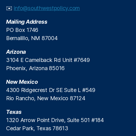
t
✉️
info@southwestpolicy.com
C
o
Mailing Address
d
e
,
PO Box 1746
N
Bernalillo, NM 87004
M
S
Arizona
A
3104 E Camelback Rd Unit #7649
1
Phoenix, Arizona 85016
9
7
New Mexico
8
S
4300 Ridgecrest Dr SE Suite L #549
e
Rio Rancho, New Mexico 87124
c
ti
Texas
o
1320 Arrow Point Drive, Suite 501 #184
n
Cedar Park, Texas 78613
6
-