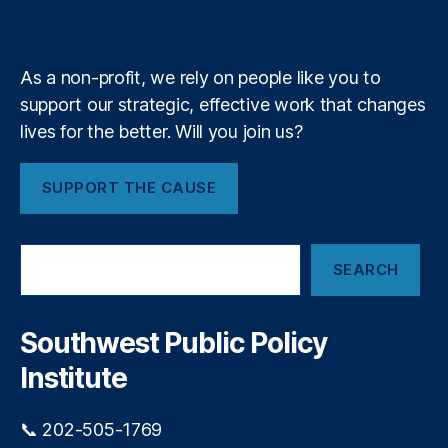
k
n
a
A
e
y
+
m
)
,
N
As a non-profit, we rely on people like you to
e
w
support our strategic, effective work that changes
M
lives for the better. Will you join us?
e
xi
SUPPORT THE CAUSE
c
o
P
S
r
SEARCH
e
o
a
c
r
u
c
Southwest Public Policy
r
h
e
Institute
m
e
📞 202-505-1769
n