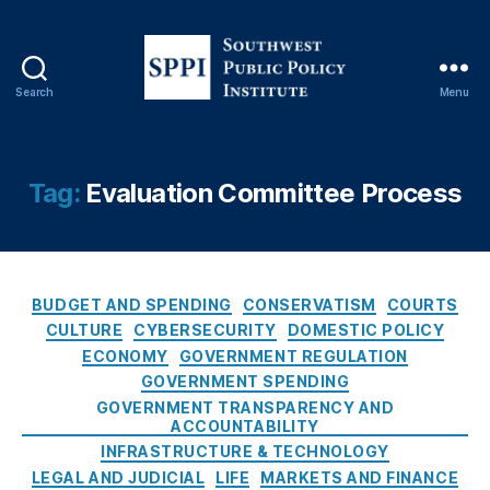
tt
e
r
y
Search
Menu
S
V
o
e
u
n
t
d
Tag:
Evaluation Committee Process
h
o
w
r
e
C
s
o
C
t
n
BUDGET AND SPENDING
CONSERVATISM
COURTS
a
P
tr
CULTURE
CYBERSECURITY
DOMESTIC POLICY
t
u
a
ECONOMY
GOVERNMENT REGULATION
e
b
c
GOVERNMENT SPENDING
g
l
ts
GOVERNMENT TRANSPARENCY AND
o
i
,
ACCOUNTABILITY
r
c
N
INFRASTRUCTURE & TECHNOLOGY
i
P
e
LEGAL AND JUDICIAL
LIFE
MARKETS AND FINANCE