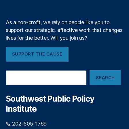
k
n
a
A
e
y
+
m
)
,
N
As a non-profit, we rely on people like you to
e
w
support our strategic, effective work that changes
M
lives for the better. Will you join us?
e
xi
SUPPORT THE CAUSE
c
o
P
S
r
SEARCH
e
o
a
c
r
u
c
Southwest Public Policy
r
h
e
Institute
m
e
📞 202-505-1769
n