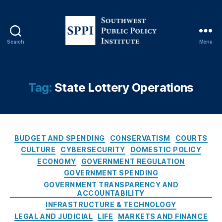
tt
e
r
y
Search
Menu
S
V
o
e
u
n
t
d
Tag:
State Lottery Operations
h
o
w
r
e
C
s
o
C
t
n
BUDGET AND SPENDING
CONSERVATISM
COURTS
a
P
tr
CULTURE
CYBERSECURITY
DOMESTIC POLICY
t
u
a
ECONOMY
GOVERNMENT REGULATION
e
b
c
GOVERNMENT SPENDING
g
l
ts
GOVERNMENT TRANSPARENCY AND
o
i
,
ACCOUNTABILITY
r
c
N
INFRASTRUCTURE & TECHNOLOGY
i
P
e
LEGAL AND JUDICIAL
LIFE
MARKETS AND FINANCE