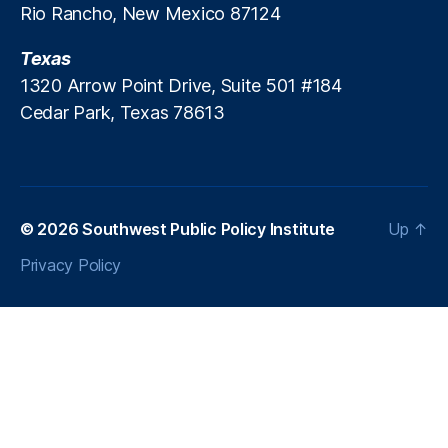
Rio Rancho, New Mexico 87124
c
r
Texas
e
a
1320 Arrow Point Drive, Suite 501 #184
ti
Cedar Park, Texas 78613
o
n
P
ol
ic
© 2026
Southwest Public Policy Institute
Up
↑
y
,
P
Privacy Policy
a
tr
ic
k
M
B
r
e