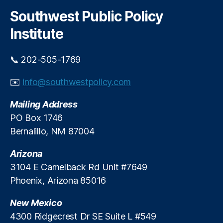
r
g
c
Southwest Public Policy
h
e
Institute
P
r
o
📞 202-505-1769
t
e
✉️
info@southwestpolicy.com
c
ti
Mailing Address
o
PO Box 1746
n
,
Bernalillo, NM 87004
O
u
Arizona
t
d
3104 E Camelback Rd Unit #7649
o
Phoenix, Arizona 85016
o
r
New Mexico
R
4300 Ridgecrest Dr SE Suite L #549
e