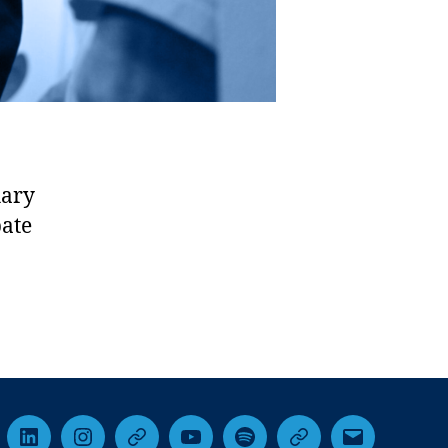
hary
bate