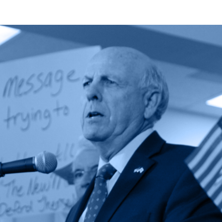
Zachary
Fort
Featured
in
National
Public
Lands
Debate