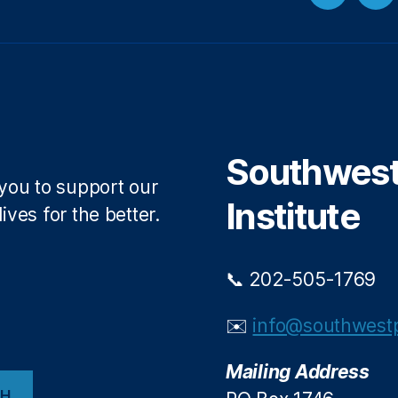
Twitter
Fa
Southwest 
 you to support our
Institute
ives for the better.
📞 202-505-1769
✉️
info@southwestp
Mailing Address
CH