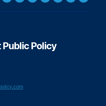
cebook
LinkedIn
Instagram
Threads
YouTube
Spotify
Google+
Email
Public Policy
olicy.com