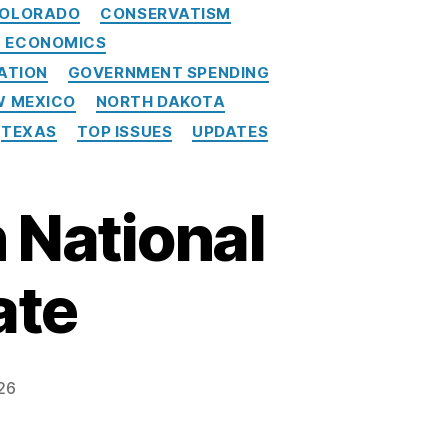
OLORADO
CONSERVATISM
Y ECONOMICS
ATION
GOVERNMENT SPENDING
W MEXICO
NORTH DAKOTA
TEXAS
TOP ISSUES
UPDATES
 National
ate
26