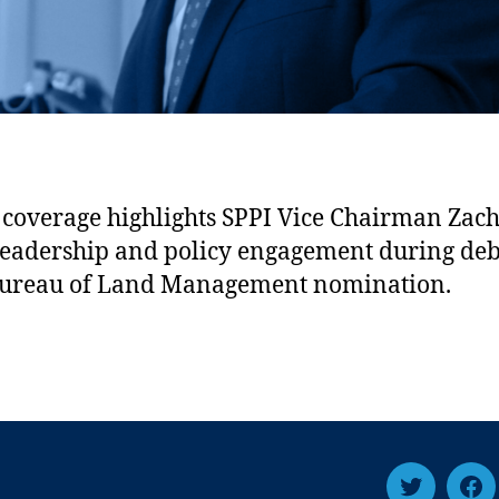
coverage highlights SPPI Vice Chairman Zac
 leadership and policy engagement during de
Bureau of Land Management nomination.