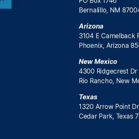
PO Box 1746
Bernalillo, NM 8700
Arizona
3104 E Camelback 
Phoenix, Arizona 8
New Mexico
4300 Ridgecrest Dr
Rio Rancho, New M
Texas
1320 Arrow Point Dr
Cedar Park, Texas 