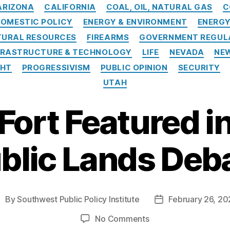
Categories
ARIZONA
CALIFORNIA
COAL, OIL, NATURAL GAS
C
OMESTIC POLICY
ENERGY & ENVIRONMENT
ENERG
TURAL RESOURCES
FIREARMS
GOVERNMENT REGUL
FRASTRUCTURE & TECHNOLOGY
LIFE
NEVADA
NE
GHT
PROGRESSIVISM
PUBLIC OPINION
SECURITY
UTAH
Fort Featured in
blic Lands Deb
By
Southwest Public Policy Institute
February 26, 20
ost
Post
uthor
date
on
No Comments