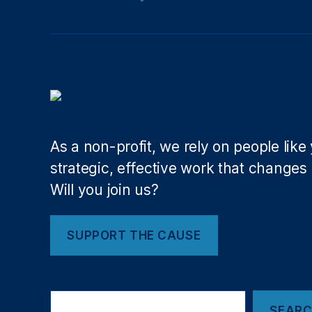
io
n
al
M
o
n
u
m
e
As a non-profit, we rely on people like
nt
strategic, effective work that changes l
,
Will you join us?
O
ut
d
SUPPORT THE CAUSE
o
o
r
H
Search
e
SEAR