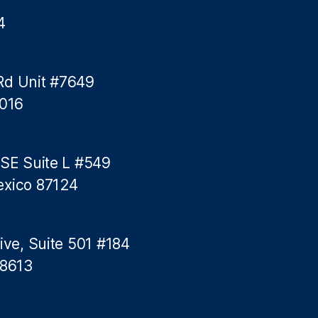
4
Rd Unit #7649
5016
 SE Suite L #549
exico 87124
ive, Suite 501 #184
78613