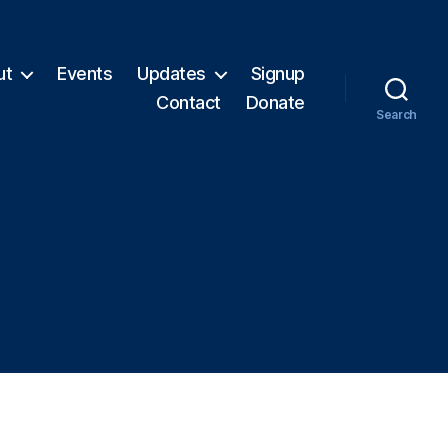
ut
Events
Updates
Signup
Contact
Donate
Search