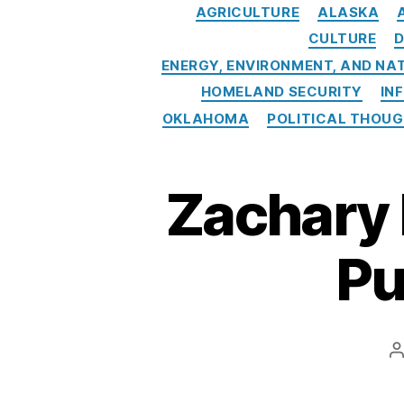
Y
AGRICULTURE
ALASKA
o
CULTURE
D
rk
ENERGY, ENVIRONMENT, AND NA
Ti
HOMELAND SECURITY
IN
m
e
OKLAHOMA
POLITICAL THOU
s
C
o
Zachary 
v
e
ra
Pu
g
e
,
O
il
P
A
a
n
d