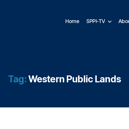
Home
SPPI-TV
Abo
Tag:
Western Public Lands