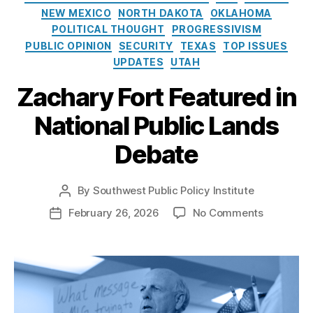
e
G
o
NEW MEXICO
NORTH DAKOTA
OKLAHOMA
s
a
l
POLITICAL THOUGHT
PROGRESSIVISM
s
i
PUBLIC OPINION
SECURITY
TEXAS
TOP ISSUES
D
c
e
UPDATES
UTAH
y
v
I
Zachary Fort Featured in
el
n
o
s
National Public Lands
p
t
m
i
Debate
e
t
n
u
t
,
t
By
Southwest Public Policy Institute
P
O
e
o
o
February 26, 2026
No Comments
P
r
s
n
o
g
t
Z
s
a
a
a
t
n
u
c
d
M
t
h
a
o
h
a
t
u