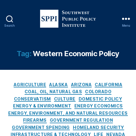
Y
o
rk
Ti
Search
Menu
m
S
e
o
s
u
C
t
Tag:
Western Economic Policy
o
h
v
w
e
e
r
s
C
a
t
AGRICULTURE
ALASKA
ARIZONA
CALIFORNIA
a
g
P
COAL, OIL, NATURAL GAS
COLORADO
t
e
,
u
CONSERVATISM
CULTURE
DOMESTIC POLICY
e
O
b
ENERGY & ENVIRONMENT
ENERGY ECONOMICS
g
il
l
ENERGY, ENVIRONMENT, AND NATURAL RESOURCES
o
A
i
FIREARMS
GOVERNMENT REGULATION
r
n
c
GOVERNMENT SPENDING
HOMELAND SECURITY
i
d
P
INFRASTRUCTURE & TECHNOLOGY
LIFE
NEVADA