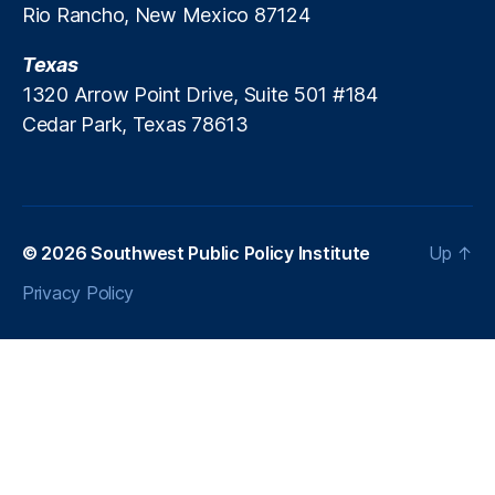
Rio Rancho, New Mexico 87124
c
r
Texas
e
a
1320 Arrow Point Drive, Suite 501 #184
ti
Cedar Park, Texas 78613
o
n
P
ol
ic
© 2026
Southwest Public Policy Institute
Up
↑
y
,
P
Privacy Policy
a
tr
ic
k
M
B
r
e