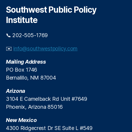
r
g
c
Southwest Public Policy
h
e
Institute
P
r
o
📞 202-505-1769
t
e
✉️
info@southwestpolicy.com
c
ti
Mailing Address
o
PO Box 1746
n
,
Bernalillo, NM 87004
O
u
Arizona
t
d
3104 E Camelback Rd Unit #7649
o
Phoenix, Arizona 85016
o
r
New Mexico
R
4300 Ridgecrest Dr SE Suite L #549
e