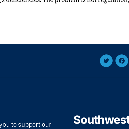
’s deficiencies. The problem is not regulation;
Twitter
Fa
Southwest 
 you to support our