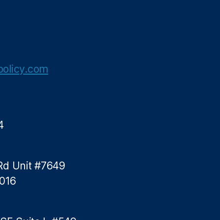
olicy.com
4
Rd Unit #7649
5016