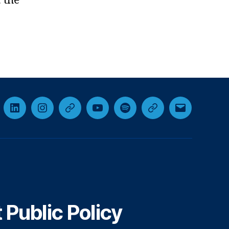
 the
cebook
LinkedIn
Instagram
Threads
YouTube
Spotify
Google+
Email
Public Policy