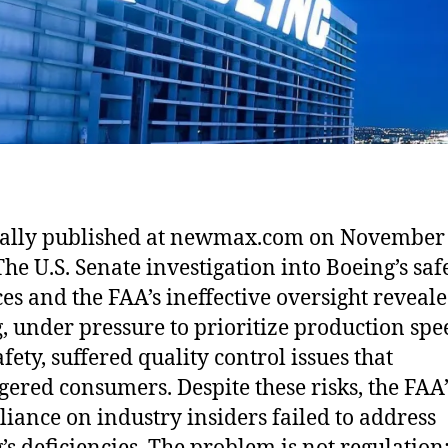
ally published at newmax.com on November 
The U.S. Senate investigation into Boeing’s saf
ces and the FAA’s ineffective oversight reveale
, under pressure to prioritize production spe
fety, suffered quality control issues that
ered consumers. Despite these risks, the FAA’
liance on industry insiders failed to address