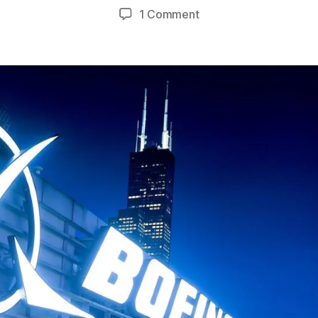
uthor
date
on
1 Comment
Newsmax:
SCOTUS
Decision
Offers
Americans
Unrealized
Gains