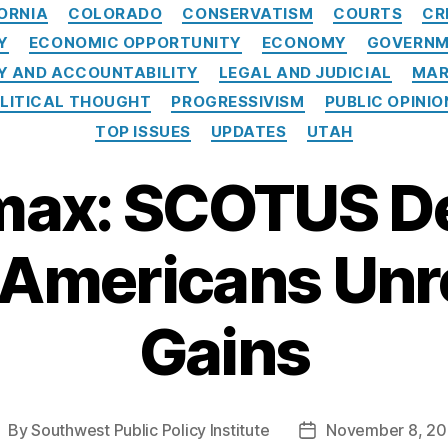
Categories
ORNIA
COLORADO
CONSERVATISM
COURTS
CR
Y
ECONOMIC OPPORTUNITY
ECONOMY
GOVERNM
 AND ACCOUNTABILITY
LEGAL AND JUDICIAL
MAR
LITICAL THOUGHT
PROGRESSIVISM
PUBLIC OPINIO
TOP ISSUES
UPDATES
UTAH
ax: SCOTUS De
 Americans Unr
Gains
By
Southwest Public Policy Institute
November 8, 2
ost
Post