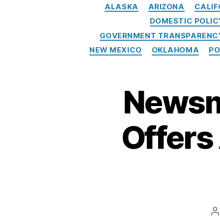
n
ALASKA
ARIZONA
CALIF
B
DOMESTIC POLIC
ur
GOVERNMENT TRANSPARENCY
e
a
NEW MEXICO
OKLAHOMA
PO
u
(
C
Newsm
F
P
B
Offers
)
,
F
e
d
e
ra
l
P
A