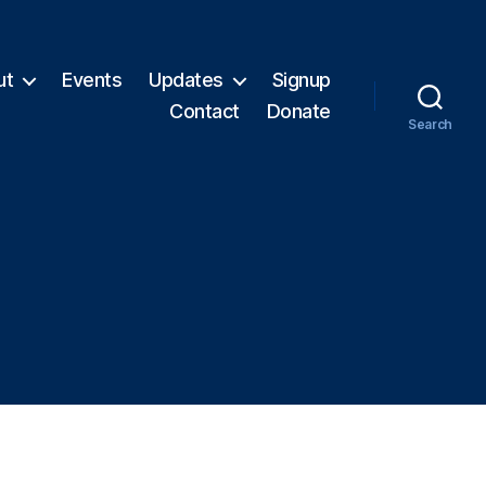
ut
Events
Updates
Signup
Contact
Donate
Search