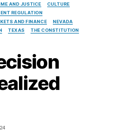
IME AND JUSTICE
CULTURE
ENT REGULATION
KETS AND FINANCE
NEVADA
N
TEXAS
THE CONSTITUTION
cision
ealized
024