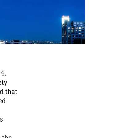
4,
ety
d that
ed
s