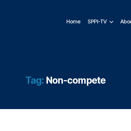
Home
SPPI-TV
Abo
Tag:
Non-compete