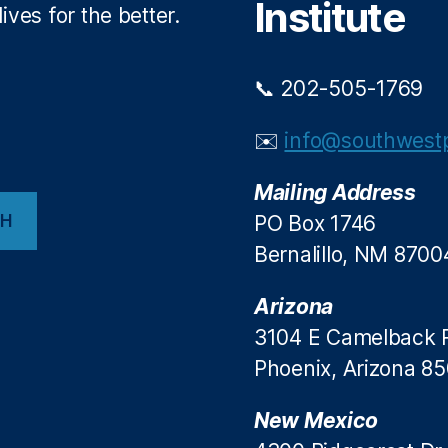
Institute
ives for the better.
📞 202-505-1769
✉️
info@southwestp
Mailing Address
CH
PO Box 1746
Bernalillo, NM 8700
Arizona
3104 E Camelback 
Phoenix, Arizona 8
New Mexico