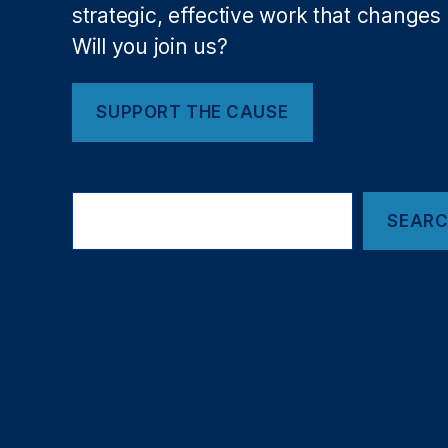
al
strategic, effective work that changes l
In
Will you join us?
st
it
ut
SUPPORT THE CAUSE
e
s
o
Search
f
SEAR
H
e
al
th
(
NI
H
)
,
N
e