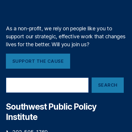
b
f
e
r
si
k
n
a
e
y
+
t
n
m
g
g
a
S
As a non-profit, we rely on people like you to
g
u
support our strategic, effective work that changes
e
p
s
lives for the better. Will you join us?
pl
y
,
I
SUPPORT THE CAUSE
m
m
ig
S
ra
SEARCH
e
ti
a
o
r
n
c
Southwest Public Policy
h
P
Institute
ol
ic
y
,