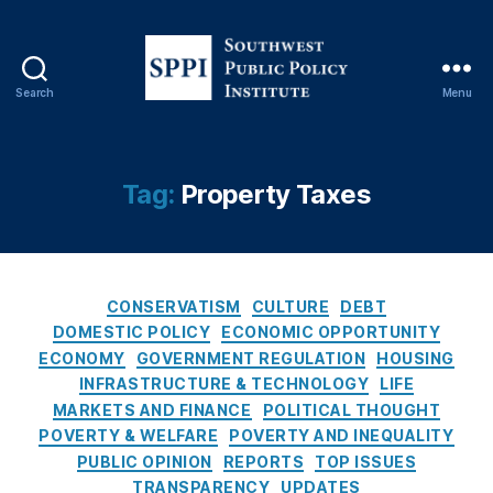
G
o
v
er
Search
Menu
n
S
m
o
e
u
nt
t
Tag:
Property Taxes
S
h
u
w
b
e
si
s
di
C
t
CONSERVATISM
CULTURE
DEBT
e
a
P
DOMESTIC POLICY
ECONOMIC OPPORTUNITY
s
,
t
u
ECONOMY
GOVERNMENT REGULATION
HOUSING
H
e
b
INFRASTRUCTURE & TECHNOLOGY
LIFE
o
g
l
MARKETS AND FINANCE
POLITICAL THOUGHT
m
o
i
POVERTY & WELFARE
e
POVERTY AND INEQUALITY
r
c
B
PUBLIC OPINION
REPORTS
TOP ISSUES
i
P
ui
TRANSPARENCY
UPDATES