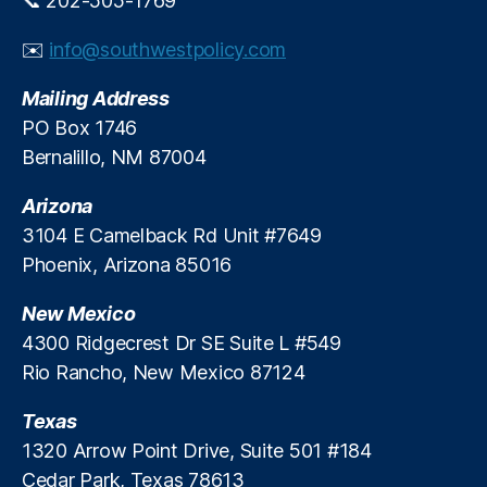
📞 202-505-1769
In
fl
✉️
info@southwestpolicy.com
at
io
Mailing Address
n
,
PO Box 1746
J
Bernalillo, NM 87004
er
o
Arizona
m
e
3104 E Camelback Rd Unit #7649
P
Phoenix, Arizona 85016
o
w
New Mexico
el
4300 Ridgecrest Dr SE Suite L #549
l
,
Rio Rancho, New Mexico 87124
M
a
Texas
c
k
1320 Arrow Point Drive, Suite 501 #184
e
Cedar Park, Texas 78613