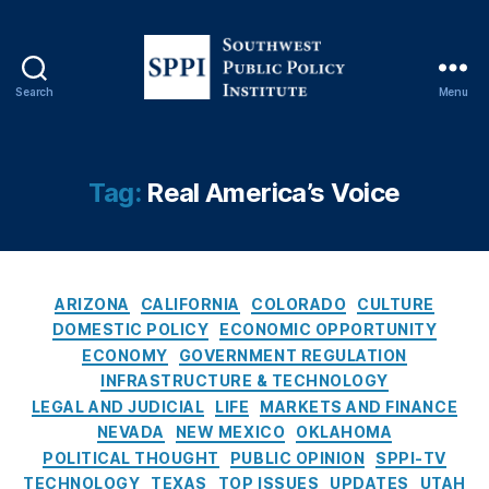
n
,
C
o
n
Search
Menu
s
S
u
o
m
u
e
t
Tag:
Real America’s Voice
r
h
Fi
w
n
e
a
s
C
n
t
ARIZONA
CALIFORNIA
COLORADO
CULTURE
a
ci
P
DOMESTIC POLICY
ECONOMIC OPPORTUNITY
t
al
u
ECONOMY
GOVERNMENT REGULATION
e
P
b
INFRASTRUCTURE & TECHNOLOGY
g
r
l
LEGAL AND JUDICIAL
LIFE
MARKETS AND FINANCE
o
o
i
NEVADA
NEW MEXICO
OKLAHOMA
r
t
c
POLITICAL THOUGHT
PUBLIC OPINION
SPPI-TV
i
e
P
TECHNOLOGY
TEXAS
TOP ISSUES
UPDATES
UTAH