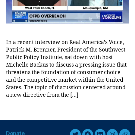
r
r
Fi
v
n
i
a
e
n
w
ci
A
al
In a recent interview on Real America’s Voice,
l
P
Patrick M. Brenner, President of the Southwest
e
r
r
Public Policy Institute, sat down with host
o
t
Michelle Backus to discuss a pressing issue that
t
:
e
threatens the foundation of consumer choice
T
c
and the competitive market within the United
h
ti
States. The topic of discussion centered around
e
o
a new directive from the […]
D
n
a
B
T
n
u
a
g
r
g
e
e
s
r
a
Donate