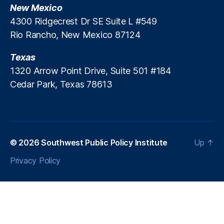
i
New Mexico
e
n
t
,
4300 Ridgecrest Dr SE Suite L #549
g
L
Rio Rancho, New Mexico 87124
W
e
e
a
Texas
b
d
s
1320 Arrow Point Drive, Suite 501 #184
G
i
Cedar Park, Texas 78613
e
t
n
e
e
s
r
a
t
© 2026
Southwest Public Policy Institute
Up
↑
o
Privacy Policy
rs
,
R
e
al
A