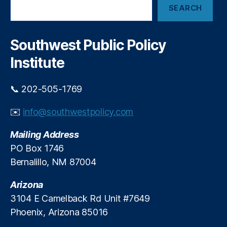
e
i
SEARCH
e
s
,
v
a
El
r
e
iz
c
o
Southwest Public Policy
a
h
n
b
Institute
C
e
o
t
m
📞 202-505-1769
h
p
W
a
✉️
info@southwestpolicy.com
a
r
rr
i
Mailing Address
e
s
n
,
PO Box 1746
o
F
Bernalillo, NM 87004
n
r
S
e
Arizona
h
e
o
3104 E Camelback Rd Unit #7649
M
p
Phoenix, Arizona 85016
a
p
rk