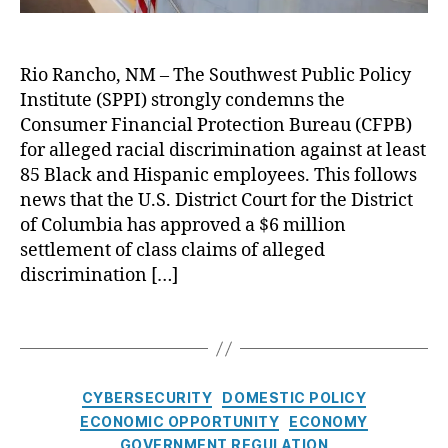
s
s
s
e
m
p
C
u
a
e
a
F
m
u
r
r
P
Rio Rancho, NM – The Southwest Public Policy
e
t
f
e
B
r
Institute (SPPI) strongly condemns the
o
i
n
f
Fi
P
Consumer Financial Protection Bureau (CFPB)
n
c
o
n
r
for alleged racial discrimination against at least
a
y
,
r
a
o
n
85 Black and Hispanic employees. This follows
W
A
n
t
c
news that the U.S. District Court for the District
el
l
ci
e
e
ls
of Columbia has approved a $6 million
l
al
c
F
settlement of class claims of alleged
e
P
t
a
g
discrimination […]
r
Fi
r
e
o
n
g
d
t
T
a
o
D
e
a
n
i
c
g
ci
s
ti
s
al
C
CYBERSECURITY
DOMESTIC POLICY
c
o
C
a
ECONOMIC OPPORTUNITY
ECONOMY
r
n
o
t
GOVERNMENT REGULATION
i