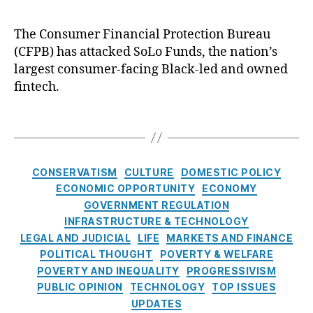
u
c
(
k
B
The Consumer Financial Protection Bureau
s
P
(CFPB) has attacked SoLo Funds, the nation’s
S
F
o
largest consumer-facing Black-led and owned
C
L
fintech.
C
o
F
F
T
P
u
a
B
n
g
)
,
d
s
C
C
CONSERVATISM
CULTURE
DOMESTIC POLICY
s
a
o
ECONOMIC OPPORTUNITY
ECONOMY
t
n
GOVERNMENT REGULATION
B
e
s
INFRASTRUCTURE & TECHNOLOGY
u
g
u
LEGAL AND JUDICIAL
LIFE
MARKETS AND FINANCE
y
o
m
N
POLITICAL THOUGHT
POVERTY & WELFARE
r
e
o
POVERTY AND INEQUALITY
PROGRESSIVISM
i
r
w
PUBLIC OPINION
TECHNOLOGY
TOP ISSUES
e
Fi
P
UPDATES
s
n