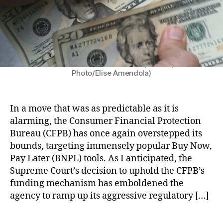
C
o
P
F
:
r
P
A
C
o
B
n
F
t
)
,
gi
P
e
In this June 15, 2018 file photo, twenty dollar bills
Fi
e'
B
c
are counted in North Andover, Mass. (AP
n
Photo/Elise Amendola)
s
’
ti
t
Li
s
o
e
st
A
n
c
,
s
B
In a move that was as predictable as it is
h
,
C
s
u
alarming, the Consumer Financial Protection
R
o
a
r
Bureau (CFPB) has once again overstepped its
e
m
u
e
bounds, targeting immensely popular Buy Now,
g
p
l
a
ul
Pay Later (BNPL) tools. As I anticipated, the
a
t
u
a
Supreme Court’s decision to uphold the CFPB’s
ri
o
(
t
funding mechanism has emboldened the
s
n
C
o
o
B
agency to ramp up its aggressive regulatory […]
F
r
n
u
P
y
S
y
B
T
O