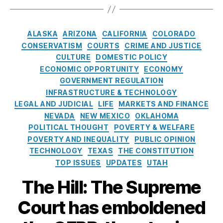
h
N
)
,
a
v
o
o
C
g
e
p
w
r
s
C
rr
ALASKA
ARIZONA
CALIFORNIA
COLORADO
pi
,
e
a
e
CONSERVATISM
COURTS
CRIME AND JUSTICE
n
P
di
t
a
CULTURE
DOMESTIC POLICY
g
,
a
t
,
e
c
ECONOMIC OPPORTUNITY
ECONOMY
C
y
Fi
g
h
,
o
GOVERNMENT REGULATION
L
n
o
R
n
a
a
INFRASTRUCTURE & TECHNOLOGY
r
o
s
t
n
LEGAL AND JUDICIAL
LIFE
MARKETS AND FINANCE
i
hi
u
e
c
NEVADA
NEW MEXICO
OKLAHOMA
e
t
m
r
e
,
POLITICAL THOUGHT
POVERTY & WELFARE
s
C
e
T
N
POVERTY AND INEQUALITY
PUBLIC OPINION
h
r
o
o
TECHNOLOGY
TEXAS
THE CONSTITUTION
o
Fi
o
L
TOP ISSUES
UPDATES
UTAH
p
n
l
o
r
a
s
a
The Hill: The Supreme
a
n
n
Court has emboldened
ci
F
al
o