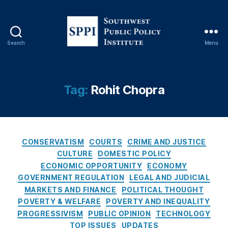
n
s
u
m
Search
Menu
S
e
o
rs
u
fr
t
Tag:
Rohit Chopra
o
h
m
w
t
e
h
s
e
C
t
CONSERVATISM
COURTS
CRIME AND JUSTICE
C
a
P
CULTURE
DOMESTIC POLICY
o
t
u
n
ECONOMIC OPPORTUNITY
ECONOMY
e
b
s
GOVERNMENT REGULATION
LEGAL AND JUDICIAL
g
l
u
MARKETS AND FINANCE
POLITICAL THOUGHT
o
i
m
POVERTY & WELFARE
POVERTY AND INEQUALITY
r
c
e
PROGRESSIVISM
PUBLIC OPINION
TECHNOLOGY
i
P
r
TOP ISSUES
UPDATES