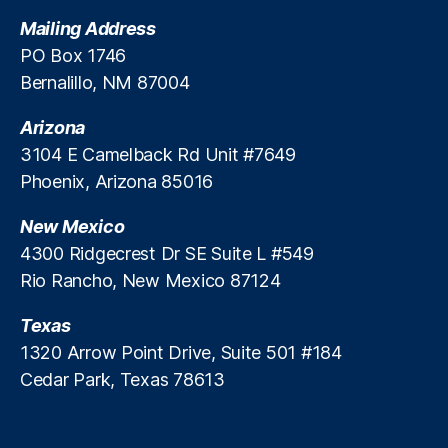
F
t
Mailing Address
P
i
PO Box 1746
B
o
Bernalillo, NM 87004
)
,
n
D
B
a
Arizona
u
t
r
3104 E Camelback Rd Unit #7649
a
,
e
Phoenix, Arizona 85016
D
a
a
u
New Mexico
t
?
4300 Ridgecrest Dr SE Suite L #549
a
Rio Rancho, New Mexico 87124
B
r
e
Texas
a
1320 Arrow Point Drive, Suite 501 #184
c
Cedar Park, Texas 78613
h
,
O
ff