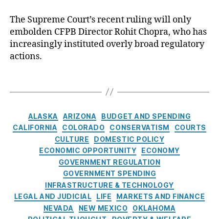
C
p
a
C
r
r
The Supreme Court’s recent ruling will only
r
o
e
e
e
embolden CFPB Director Rohit Chopra, who has
n
di
m
n
increasingly instituted overly broad regulatory
s
t
,
e
c
actions.
u
El
C
y
m
iz
o
e
T
a
u
r
a
b
r
Fi
g
e
t
n
s
C
t
h
ALASKA
ARIZONA
BUDGET AND SPENDING
a
a
h
a
CALIFORNIA
COLORADO
CONSERVATISM
COURTS
n
t
W
s
CULTURE
DOMESTIC POLICY
ci
e
a
e
ECONOMIC OPPORTUNITY
ECONOMY
al
g
rr
m
GOVERNMENT REGULATION
P
o
e
b
GOVERNMENT SPENDING
r
r
n
,
o
o
INFRASTRUCTURE & TECHNOLOGY
i
Fi
l
t
LEGAL AND JUDICIAL
LIFE
MARKETS AND FINANCE
e
n
d
e
NEVADA
NEW MEXICO
OKLAHOMA
s
a
e
c