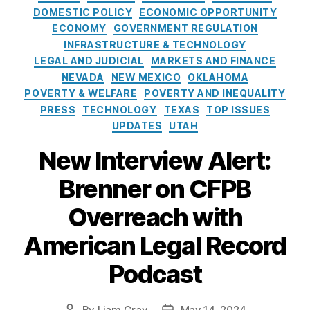
r
a
S
m
s
DOMESTIC POLICY
ECONOMIC OPPORTUNITY
Y
t
C
e
u
ECONOMY
GOVERNMENT REGULATION
o
e
O
n
m
INFRASTRUCTURE & TECHNOLOGY
u!
g
T
t
e
LEGAL AND JUDICIAL
MARKETS AND FINANCE
,
o
U
i
r
P
NEVADA
NEW MEXICO
OKLAHOMA
r
S
n
Fi
e
POVERTY & WELFARE
POVERTY AND INEQUALITY
i
)
,
S
n
rs
PRESS
TECHNOLOGY
TEXAS
TOP ISSUES
e
T
u
a
o
UPDATES
UTAH
s
h
p
n
n
e
r
ci
New Interview Alert:
al
H
e
al
Fi
C
ill
m
P
Brenner on CFPB
n
o
e
r
a
m
C
Overreach with
o
n
p
o
t
c
a
American Legal Record
u
e
e
,
ri
r
c
P
s
Podcast
t
ti
ri
o
R
o
c
n
u
n
e
S
By
Liam Gray
May 14, 2024