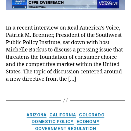
A
e
i
a
c
c
e
n
t
,
o
w
ci
L
r
A
al
In a recent interview on Real America’s Voice,
e
d
l
P
a
P
Patrick M. Brenner, President of the Southwest
e
r
d
o
r
Public Policy Institute, sat down with host
o
G
d
t
Michelle Backus to discuss a pressing issue that
t
e
c
:
e
threatens the foundation of consumer choice
n
a
T
c
and the competitive market within the United
e
s
h
ti
States. The topic of discussion centered around
r
t
e
o
a new directive from the […]
a
D
n
t
a
B
T
o
n
u
A
a
rs
g
r
c
g
,
e
e
c
s
L
r
C
a
ARIZONA
CALIFORNIA
COLORADO
o
e
s
a
u
u
DOMESTIC POLICY
ECONOMY
n
o
t
(
n
GOVERNMENT REGULATION
di