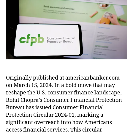
r
e
u
a
e
e
iz
o
c
t
t
o
r
a
t
t
h
e
n
i
b
e
Fi
o
C
c
e
c
n
r
o
a
t
ti
a
m
n
h
o
n
p
B
W
n
ci
a
a
a
B
al
r
n
rr
u
C
i
k
e
r
o
s
e
n
,
e
n
o
Originally published at americanbanker.com
r
F
a
s
n
on March 15, 2024. In a bold move that may
:
r
u
u
S
C
e
reshape the U.S. consumer finance landscape,
(
m
h
F
e
C
Rohit Chopra’s Consumer Financial Protection
e
o
P
M
F
Bureau has issued Consumer Financial
rs
p
B
a
P
Protection Circular 2024-01, marking a
(
p
’
rk
B
B
significant overreach into how Americans
i
s
e
)
,
P
n
access financial services. This circular
l
t
,
Fi