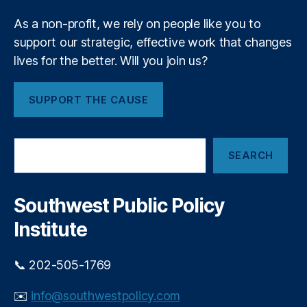
n
A
a
n
c
n
s
As a non-profit, we rely on people like you to
a
c
ci
u
support our strategic, effective work that changes
o
al
m
t
lives for the better. Will you join us?
u
P
e
n
r
i
r
t
o
F
SUPPORT THE CAUSE
a
o
t
i
bi
e
n
n
lit
c
a
S
y
,
ti
n
SEARCH
e
R
o
c
a
o
n
r
i
hi
B
c
a
Southwest Public Policy
t
h
u
l
Institute
C
r
P
h
e
r
o
a
o
📞 202-505-1769
p
u
t
r
(
e
✉️
info@southwestpolicy.com
a
C
c