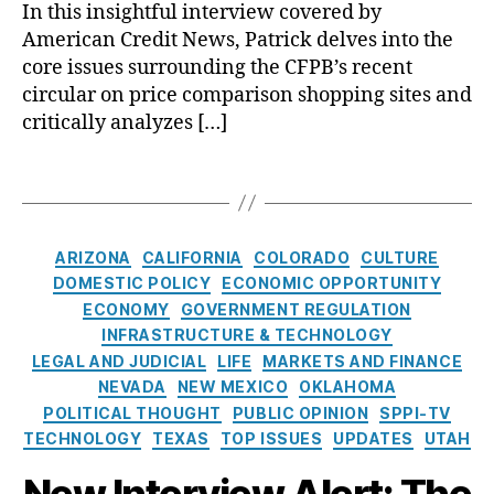
:
o
In this insightful interview covered by
o
i
-
B
p
n
American Credit News, Patrick delves into the
n
F
r
r
s
core issues surrounding the CFPB’s recent
g
r
e
a
,
u
circular on price comparison shopping sites and
S
a
n
T
m
t
critically analyzes […]
n
n
e
e
r
k
e
st
r
u
W
r
T
i
Fi
c
al
o
a
m
n
t
l
n
g
o
a
u
S
C
s
n
C
n
ARIZONA
CALIFORNIA
COLORADO
CULTURE
r
tr
F
y
a
ci
DOMESTIC POLICY
ECONOMIC OPPORTUNITY
e
e
P
t
al
ECONOMY
GOVERNMENT REGULATION
e
B
e
P
INFRASTRUCTURE & TECHNOLOGY
t
O
g
r
LEGAL AND JUDICIAL
LIFE
MARKETS AND FINANCE
R
v
o
o
e
NEVADA
NEW MEXICO
OKLAHOMA
e
r
t
f
r
POLITICAL THOUGHT
PUBLIC OPINION
SPPI-TV
i
e
o
r
TECHNOLOGY
TEXAS
TOP ISSUES
UPDATES
UTAH
e
c
r
e
s
ti
New Interview Alert: The
m
a