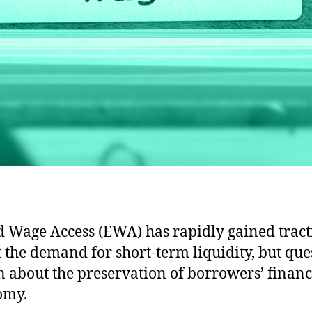
 Wage Access (EWA) has rapidly gained tract
 the demand for short-term liquidity, but que
 about the preservation of borrowers’ financ
omy.