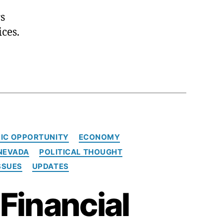
s
ces.
IC OPPORTUNITY
ECONOMY
NEVADA
POLITICAL THOUGHT
SSUES
UPDATES
Financial