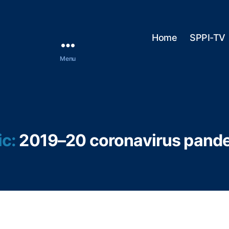
Home
SPPI-TV
Menu
ic:
2019–20 coronavirus pand