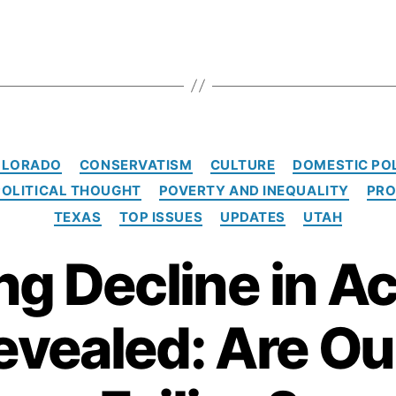
C
OLORADO
CONSERVATISM
CULTURE
DOMESTIC PO
a
POLITICAL THOUGHT
POVERTY AND INEQUALITY
PRO
t
e
TEXAS
TOP ISSUES
UPDATES
UTAH
g
o
ng Decline in A
r
i
e
evealed: Are Ou
s