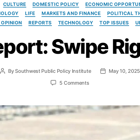
C
CULTURE
DOMESTIC POLICY
ECONOMIC OPPORTU
a
NOLOGY
LIFE
MARKETS AND FINANCE
POLITICAL 
t
e
 OPINION
REPORTS
TECHNOLOGY
TOP ISSUES
U
g
o
port: Swipe Ri
r
i
e
s
By
Southwest Public Policy Institute
May 10, 202
P
P
o
o
o
5 Comments
s
s
n
t
t
R
a
d
e
u
a
p
t
t
o
h
e
r
o
t
r