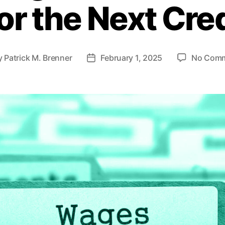
 or the Next Cre
s
y
Patrick M. Brenner
February 1, 2025
No Com
P
o
s
t
d
a
t
e