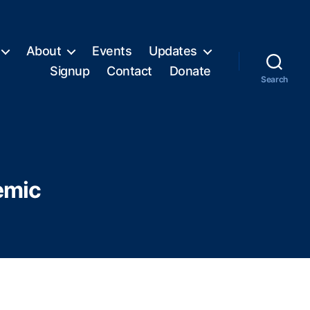
About
Events
Updates
Signup
Contact
Donate
Search
emic