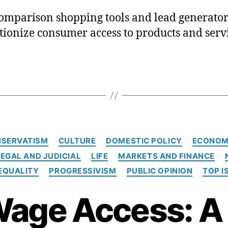
mparison shopping tools and lead generator
tionize consumer access to products and servi
C
SERVATISM
CULTURE
DOMESTIC POLICY
ECONOM
a
LEGAL AND JUDICIAL
LIFE
MARKETS AND FINANCE
t
e
EQUALITY
PROGRESSIVISM
PUBLIC OPINION
TOP I
g
o
age Access: A 
r
i
e