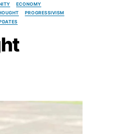
NITY
ECONOMY
THOUGHT
PROGRESSIVISM
PDATES
ght
5