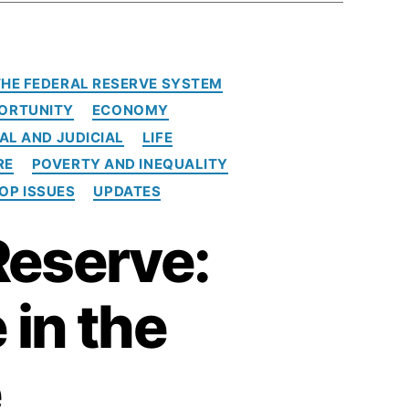
 THE FEDERAL RESERVE SYSTEM
ORTUNITY
ECONOMY
AL AND JUDICIAL
LIFE
RE
POVERTY AND INEQUALITY
OP ISSUES
UPDATES
Reserve:
 in the
e