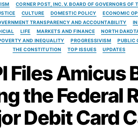
C
ISM
CORNER POST, INC. V. BOARD OF GOVERNORS OF
a
USTICE
CULTURE
DOMESTIC POLICY
ECONOMIC OP
t
e
OVERNMENT TRANSPARENCY AND ACCOUNTABILITY
I
g
ICIAL
LIFE
MARKETS AND FINANCE
NORTH DAKOT
o
POVERTY AND INEQUALITY
PROGRESSIVISM
PUBLIC 
r
i
THE CONSTITUTION
TOP ISSUES
UPDATES
e
s
I Files Amicus B
g the Federal 
or Debit Card 