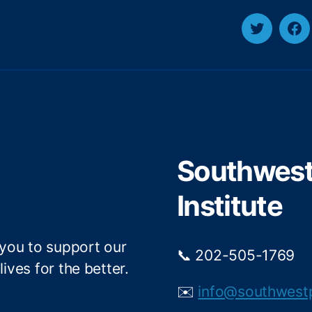
T
F
w
a
i
c
t
e
t
b
e
o
r
o
Southwest 
k
Institute
 you to support our
📞 202-505-1769
ives for the better.
✉️
info@southwest