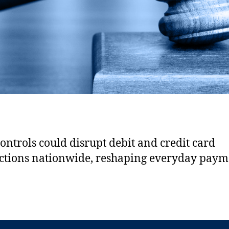
controls could disrupt debit and credit card
ctions nationwide, reshaping everyday paym