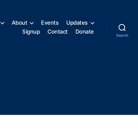
About
Events
Updates
Signup
Contact
Donate
Search