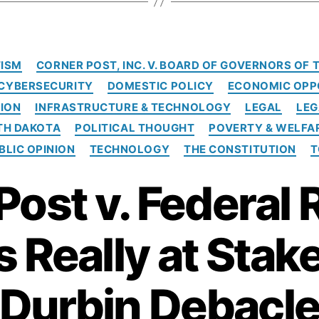
e
d
e
C
r
ISM
CORNER POST, INC. V. BOARD OF GOVERNORS OF
a
a
CYBERSECURITY
DOMESTIC POLICY
ECONOMIC OPP
t
l
e
ION
INFRASTRUCTURE & TECHNOLOGY
LEGAL
LEG
R
g
TH DAKOTA
POLITICAL THOUGHT
POVERTY & WELFA
e
o
s
BLIC OPINION
TECHNOLOGY
THE CONSTITUTION
T
r
e
i
r
Post v. Federal 
e
s
v
e
i
 Really at Stake
n
M
a
Durbin Debacl
j