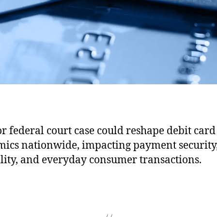
B
r
i
e
f
S
u
p
p
o
r
r federal court case could reshape debit card
t
ics nationwide, impacting payment security
i
n
ility, and everyday consumer transactions.
g
t
h
e
F