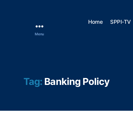
Home
SPPI-TV
Menu
Tag:
Banking Policy