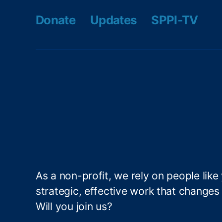
S
m
Donate
Updates
SPPI-TV
t
e
a
s
bi
M
lit
a
y
,
di
F
s
r
o
a
n
u
In
d
s
P
ti
r
t
e
u
v
As a non-profit, we rely on people like
t
e
e
,
strategic, effective work that changes l
n
L
Will you join us?
ti
e
o