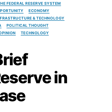
 THE FEDERAL RESERVE SYSTEM
PORTUNITY
ECONOMY
NFRASTRUCTURE & TECHNOLOGY
A
POLITICAL THOUGHT
OPINION
TECHNOLOGY
rief
Reserve in
Case