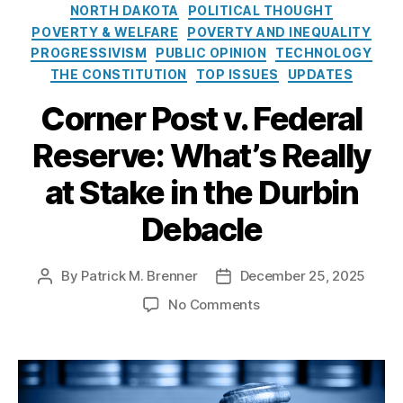
n
t
,
e
o
NORTH DAKOTA
POLITICAL THOUGHT
t
Fi
s
l
POVERTY & WELFARE
POVERTY AND INEQUALITY
T
n
i
PROGRESSIVISM
PUBLIC OPINION
TECHNOLOGY
a
a
c
THE CONSTITUTION
TOP ISSUES
UPDATES
ki
n
y
n
ci
I
Corner Post v. Federal
g
al
n
s
,
S
s
Reserve: What’s Really
fi
e
t
n
r
at Stake in the Durbin
i
a
vi
t
n
c
Debacle
u
ci
e
t
al
s
e
By
Patrick M. Brenner
December 25, 2025
P
P
in
R
o
o
cl
e
o
No Comments
s
s
u
g
n
t
t
si
ul
C
a
d
o
a
o
u
a
n
,
ti
r
t
t
fi
o
n