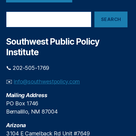
L
ri
e
c
S
n
ti
SEARCH
e
di
o
a
n
n
r
g
s
,
c
Southwest Public Policy
R
M
h
e
a
Institute
st
rk
ri
e
📞 202-505-1769
c
t
ti
In
✉️
info@southwestpolicy.com
o
n
n
o
s
,
Mailing Address
v
M
a
PO Box 1746
a
ti
Bernalillo, NM 87004
rk
o
e
n
,
Arizona
t
M
3104 E Camelback Rd Unit #7649
Di
e