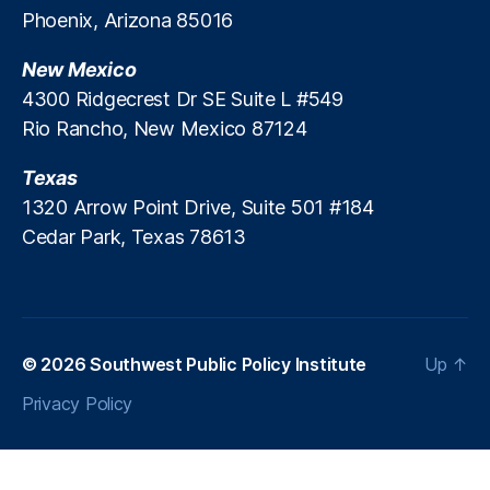
Phoenix, Arizona 85016
st
di
o
c
rt
New Mexico
al
io
D
4300 Ridgecrest Dr SE Suite L #549
n
,
e
Rio Rancho, New Mexico 87124
N
b
a
t
Texas
ti
R
1320 Arrow Point Drive, Suite 501 #184
o
e
Cedar Park, Texas 78613
n
p
al
o
E
rt
c
in
o
g
,
n
M
© 2026
Southwest Public Policy Institute
Up
↑
o
e
Privacy Policy
m
r
ic
c
I
h
m
a