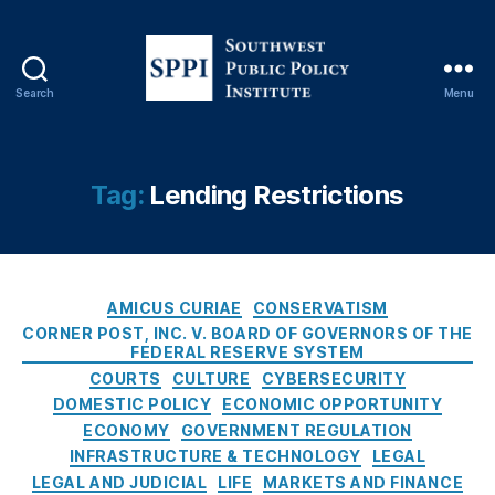
s
p
e
e
,
r
Fi
v
n
Search
Menu
e
a
S
B
n
o
o
ci
u
a
al
t
Tag:
Lending Restrictions
r
Ri
h
d
,
s
w
Fi
k
e
ft
M
s
h
a
C
t
AMICUS CURIAE
CONSERVATISM
A
n
a
P
CORNER POST, INC. V. BOARD OF GOVERNORS OF THE
m
a
t
FEDERAL RESERVE SYSTEM
u
e
g
e
b
COURTS
CULTURE
CYBERSECURITY
n
e
g
l
DOMESTIC POLICY
ECONOMIC OPPORTUNITY
d
m
o
i
ECONOMY
GOVERNMENT REGULATION
m
e
r
c
INFRASTRUCTURE & TECHNOLOGY
LEGAL
e
n
i
P
LEGAL AND JUDICIAL
LIFE
MARKETS AND FINANCE