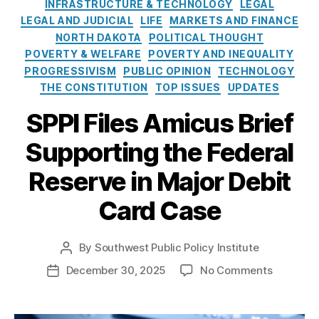
e
o
INFRASTRUCTURE & TECHNOLOGY
LEGAL
Fi
a
s
l
LEGAL AND JUDICIAL
LIFE
MARKETS AND FINANCE
n
y
i
NORTH DAKOTA
POLITICAL THOUGHT
a
m
c
POVERTY & WELFARE
n
POVERTY AND INEQUALITY
e
y
ci
PROGRESSIVISM
PUBLIC OPINION
TECHNOLOGY
n
I
al
THE CONSTITUTION
TOP ISSUES
UPDATES
ts
n
A
,
s
SPPI Files Amicus Brief
c
F
t
c
e
Supporting the Federal
i
e
d
t
s
e
Reserve in Major Debit
u
s
,
r
t
fi
al
Card Case
e
n
R
a
e
n
By
Southwest Public Policy Institute
s
P
ci
e
o
o
December 30, 2025
No Comments
P
al
r
s
n
o
in
v
t
S
s
cl
e
,
a
P
t