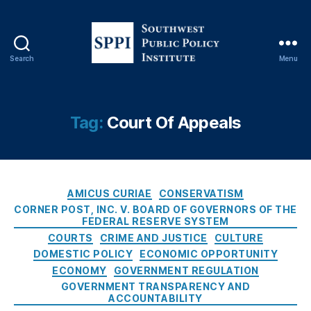
s
r
s
,
d
,
E
Fi
c
ft
Search
Menu
o
S
h
n
o
A
o
u
m
m
t
Tag:
Court Of Appeals
e
ic
h
n
P
w
d
ol
e
m
ic
s
e
y
,
C
t
AMICUS CURIAE
CONSERVATISM
n
El
a
P
CORNER POST, INC. V. BOARD OF GOVERNORS OF THE
t
e
t
FEDERAL RESERVE SYSTEM
u
T
c
e
b
COURTS
CRIME AND JUSTICE
CULTURE
a
tr
g
l
DOMESTIC POLICY
ECONOMIC OPPORTUNITY
ki
o
o
i
ECONOMY
GOVERNMENT REGULATION
n
ni
r
c
GOVERNMENT TRANSPARENCY AND
g
c
i
P
ACCOUNTABILITY
s
,
P