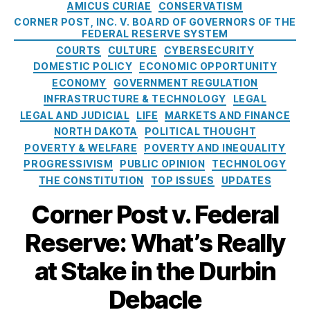
h
C
AMICUS CURIAE
CONSERVATISM
p
u
A
a
p
CORNER POST, INC. V. BOARD OF GOVERNORS OF THE
d
m
t
FEDERAL RESERVE SYSTEM
o
P
e
e
COURTS
CULTURE
CYBERSECURITY
r
r
n
g
DOMESTIC POLICY
ECONOMIC OPPORTUNITY
t
e
d
o
ECONOMY
GOVERNMENT REGULATION
i
v
m
r
n
INFRASTRUCTURE & TECHNOLOGY
LEGAL
e
e
i
g
LEGAL AND JUDICIAL
LIFE
MARKETS AND FINANCE
n
n
e
t
NORTH DAKOTA
POLITICAL THOUGHT
ti
t
s
h
POVERTY & WELFARE
POVERTY AND INEQUALITY
o
T
e
n
,
PROGRESSIVISM
PUBLIC OPINION
TECHNOLOGY
a
F
H
THE CONSTITUTION
TOP ISSUES
UPDATES
ki
e
o
n
d
Corner Post v. Federal
u
g
e
s
s
,
Reserve: What’s Really
r
e
fi
a
h
n
at Stake in the Durbin
l
ol
a
R
d
n
Debacle
e
Fi
ci