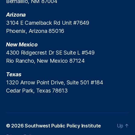
Bernalillo, NM 87004
r
In
D
e
t
e
Arizona
t
e
b
a
3104 E Camelback Rd Unit #7649
r
a
ti
Phoenix, Arizona 85016
c
c
o
h
l
n
,
New Mexico
a
e
M
n
4300 Ridgecrest Dr SE Suite L #549
a
g
Rio Rancho, New Mexico 87124
rk
e
e
F
Texas
t
e
S
1320 Arrow Point Drive, Suite 501 #184
e
t
Cedar Park, Texas 78613
s
,
a
In
bi
t
lit
e
y
,
r
M
e
© 2026
Southwest Public Policy Institute
Up
↑
e
st
r