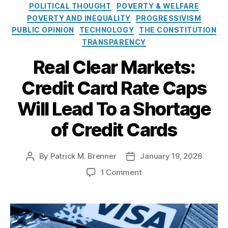
e
o
E
POLITICAL THOUGHT
POVERTY & WELFARE
s
l
c
POVERTY AND INEQUALITY
PROGRESSIVISM
i
o
PUBLIC OPINION
TECHNOLOGY
THE CONSTITUTION
c
n
TRANSPARENCY
y
o
I
m
Real Clear Markets:
n
ic
s
Credit Card Rate Caps
P
t
ol
Will Lead To a Shortage
i
ic
t
y
of Credit Cards
u
A
t
n
e
al
By
Patrick M. Brenner
January 19, 2026
P
P
y
o
o
o
si
1 Comment
s
s
n
s
,
t
t
R
F
a
d
e
e
u
a
a
d
t
t
l