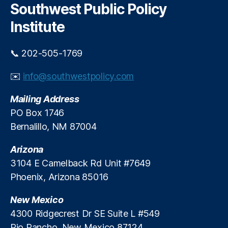
o
M
c
Southwest Public Policy
h
a
o
Institute
S
bi
h
lit
o
y
,
📞 202-505-1769
r
fi
t
n
✉️
info@southwestpolicy.com
a
a
g
n
Mailing Address
e
ci
PO Box 1746
o
al
Bernalillo, NM 87004
f
r
C
e
r
Arizona
g
e
ul
3104 E Camelback Rd Unit #7649
d
a
Phoenix, Arizona 85016
i
ti
t
o
New Mexico
C
n
,
4300 Ridgecrest Dr SE Suite L #549
a
Fi
Rio Rancho, New Mexico 87124
r
n