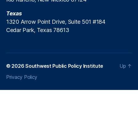
d
a
s
Texas
n
ci
1320 Arrow Point Drive, Suite 501 #184
al
Cedar Park, Texas 78613
Ri
s
k
P
ri
© 2026
Southwest Public Policy Institute
Up
↑
ci
n
Privacy Policy
g
,
Fi
n
a
n
ci
al
S
t