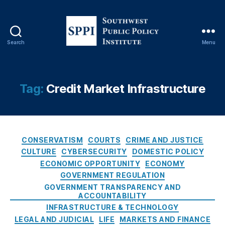
e
e
d
o
Search
Menu
S
m
o
,
u
E
t
c
Tag:
Credit Market Infrastructure
h
o
w
n
e
o
s
m
C
t
CONSERVATISM
COURTS
CRIME AND JUSTICE
ic
a
P
In
CULTURE
CYBERSECURITY
DOMESTIC POLICY
t
u
e
ECONOMIC OPPORTUNITY
ECONOMY
e
b
q
GOVERNMENT REGULATION
g
l
u
GOVERNMENT TRANSPARENCY AND
o
i
al
ACCOUNTABILITY
r
c
it
INFRASTRUCTURE & TECHNOLOGY
i
P
y
,
LEGAL AND JUDICIAL
LIFE
MARKETS AND FINANCE