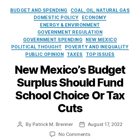
o
cl
i
y
,
s
C
u
e
BUDGET AND SPENDING
COAL, OIL, NATURAL GAS
n
Bl
a
r
a
g
DOMESTIC POLICY
ECONOMY
a
t
n
r
S
ENERGY & ENVIRONMENT
c
e
al
G
t
GOVERNMENT REGULATION
k
g
,
e
a
o
GOVERNMENT SPENDING
NEW MEXICO
o
B
n
t
u
POLITICAL THOUGHT
POVERTY AND INEQUALITY
r
u
e
i
ts
PUBLIC OPINION
TAXES
TOP ISSUES
i
d
r
o
,
e
g
a
n
New Mexico’s Budget
E
s
e
ti
a
n
t
,
n
Surplus Should Fund
n
e
E
g
d
r
c
School Choice Or Tax
S
S
g
o
t
u
y
Cuts
n
a
Bl
f
C
o
ti
a
f
ri
m
o
c
e
si
By
Patrick M. Brenner
August 17, 2022
P
P
ic
n
,
k
r
s
,
o
o
s
,
P
o
o
No Comments
e
M
s
s
E
u