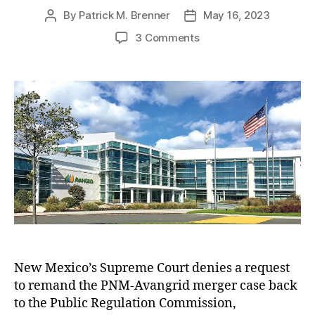
ts
By
Patrick M. Brenner
May 16, 2023
P
P
,
o
o
M
o
3 Comments
s
s
ic
n
t
t
h
N
a
d
el
e
u
a
le
w
t
t
L
M
h
e
uj
e
o
a
x
r
n
i
G
c
ri
o
s
S
h
u
a
p
m
r
New Mexico’s Supreme Court denies a request
,
e
P
to remand the PNM-Avangrid merger case back
m
u
e
to the Public Regulation Commission,
bl