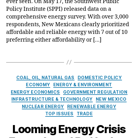
e
ever seen. On May 17, the Southwest Public
e
S
a
s
r
Policy Institute (SPPI) released data on a
r
c
n
a
g
d
comprehensive energy survey. With over 3,000
h
G
l
y
e
respondents, New Mexicans clearly prioritized
o
e
s
T
N
affordable and reliable energy with 7 out of 10
ol
n
,
r
u
preferring either affordability or […]
C
e
A
a
cl
h
r
c
n
e
oi
T
a
k
si
a
c
a
ti
n
ti
r
e
,
g
n
o
o
G
T
s
g
w
n
C
e
COAL, OIL, NATURAL GAS
DOMESTIC POLICY
a
S
l
A
a
n
ECONOMY
ENERGY & ENVIRONMENT
x
t
e
c
t
e
ENERGY ECONOMICS
GOVERNMENT REGULATION
e
a
d
t
e
r
INFRASTRUCTURE & TECHNOLOGY
NEW MEXICO
s
ti
g
(
g
a
NUCLEAR ENERGY
RENEWABLE ENERGY
o
e
E
o
ti
TOP ISSUES
TRADE
n
s
T
r
n
t
A
i
g
Looming Energy Crisis
h
)
,
e
S
e
N
s
t