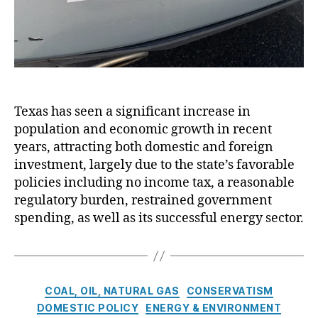
a
S
n
t
G
a
ri
t
s
e
h
’
a
s
Texas has seen a significant increase in
m
V
population and economic growth in recent
,
e
years, attracting both domestic and foreign
N
r
e
investment, largely due to the state’s favorable
y
w
G
policies including no income tax, a reasonable
M
o
regulatory burden, restrained government
e
o
spending, as well as its successful energy sector.
xi
d
c
Y
o
e
E
a
C
n
r
COAL, OIL, NATURAL GAS
CONSERVATISM
a
e
DOMESTIC POLICY
ENERGY & ENVIRONMENT