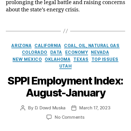
C
prolonging the legal battle and raising concerns
ic
o
about the state’s energy crisis.
S
u
e
r
T
r
t
a
vi
U
g
c
p
s
C
e
h
ARIZONA
CALIFORNIA
COAL, OIL, NATURAL GAS
a
C
o
COLORADO
DATA
ECONOMY
NEVADA
t
o
l
NEW MEXICO
OKLAHOMA
TEXAS
TOP ISSUES
e
m
d
UTAH
g
p
s
o
a
SPPI Employment Index:
D
r
n
u
August-January
i
y
e
e
o
P
s
f
r
By
D. Dowd Muska
March 17, 2023
P
P
N
o
o
o
e
c
o
No Comments
s
s
w
e
n
t
t
M
s
S