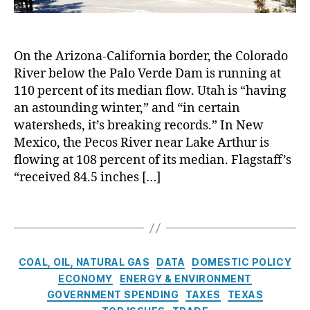
it
m
h
b
b
y
a
e
s
s
,
o
t
‘
a
N
f
e
,
M
On the Arizona-California border, the Colorado
n
u
F
D
e
d
River below the Palo Verde Dam is running at
cl
a
r
g
E
110 percent of its median flow. Utah is “having
e
r
o
a
l
a
an astounding winter,” and “in certain
m
u
d
e
r
watersheds, it’s breaking records.” In New
in
g
r
c
E
g
Mexico, the Pecos River near Lake Arthur is
h
o
t
n
t
flowing at 108 percent of its median. Flagstaff’s
t
,
u
r
e
o
“received 84.5 inches […]
E
g
i
r
n
,
n
h
c
g
E
e
t
T
i
y
,
c
r
’
a
t
S
o
g
?
g
y
ol
n
y
,
s
G
a
C
o
COAL, OIL, NATURAL GAS
DATA
DOMESTIC POLICY
M
e
r
a
m
ECONOMY
ENERGY & ENVIRONMENT
e
n
E
t
ic
GOVERNMENT SPENDING
TAXES
TEXAS
di
e
n
e
s
,