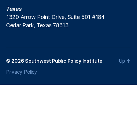
c
n
e
Texas
g
C
1320 Arrow Point Drive, Suite 501 #184
S
o
t
Cedar Park, Texas 78613
m
a
p
ti
a
o
n
n
y
© 2026
Southwest Public Policy Institute
Up
↑
o
f
Privacy Policy
N
e
w
M
e
xi
c
o
(
P