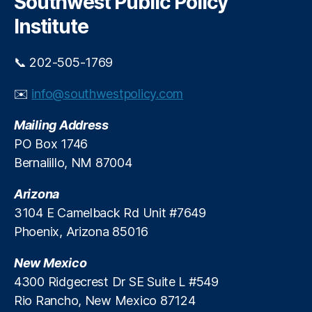
Southwest Public Policy
h
e
E
S
Institute
r
n
o
a
e
l
ti
r
a
📞 202-505-1769
n
g
r
g
y
,
S
✉️
info@southwestpolicy.com
S
S
u
t
a
p
Mailing Address
a
n
p
PO Box 1746
ti
J
l
Bernalillo, NM 87004
o
u
y
n
,
a
C
P
Arizona
n
r
u
3104 E Camelback Rd Unit #7649
G
u
bl
e
n
Phoenix, Arizona 85016
ic
n
c
S
e
h
New Mexico
e
r
4300 Ridgecrest Dr SE Suite L #549
r
a
Rio Rancho, New Mexico 87124
vi
ti