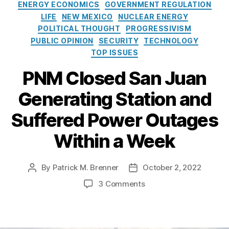
t
r
ENERGY ECONOMICS
GOVERNMENT REGULATION
e
g
LIFE
NEW MEXICO
NUCLEAR ENERGY
g
y
POLITICAL THOUGHT
PROGRESSIVISM
o
T
PUBLIC OPINION
SECURITY
TECHNOLOGY
r
r
TOP ISSUES
i
a
e
n
PNM Closed San Juan
s
si
ti
Generating Station and
o
n
Suffered Power Outages
A
Within a Week
c
t
(
By
Patrick M. Brenner
October 2, 2022
P
P
E
o
o
T
o
3 Comments
s
s
A
n
t
t
)
,
P
a
d
N
N
u
a
u
M