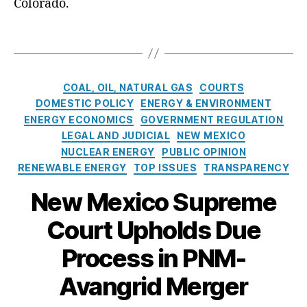
t
Colorado.
ar
e
t
,
E
l
T
H
n
e
a
is
e
s
g
t
r
n
s
C
o
g
COAL, OIL, NATURAL GAS
COURTS
a
a
r
y
,
DOMESTIC POLICY
ENERGY & ENVIRONMENT
k
t
y
A
ENERGY ECONOMICS
GOVERNMENT REGULATION
e
e
v
s
LEGAL AND JUDICIAL
NEW MEXICO
g
a
NUCLEAR ENERGY
PUBLIC OPINION
o
n
RENEWABLE ENERGY
TOP ISSUES
TRANSPARENCY
r
g
i
ri
New Mexico Supreme
e
d
,
s
Bl
Court Upholds Due
a
Process in PNM-
c
k
Avangrid Merger
o
u