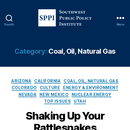
Search
Menu
S
o
u
t
Category:
Coal, Oil, Natural Gas
h
w
e
s
C
t
ARIZONA
CALIFORNIA
COAL, OIL, NATURAL GAS
a
P
COLORADO
CULTURE
ENERGY & ENVIRONMENT
t
u
NEVADA
NEW MEXICO
NUCLEAR ENERGY
e
b
TOP ISSUES
UTAH
g
l
o
i
Shaking Up Your
r
c
Rattlesnakes
i
P