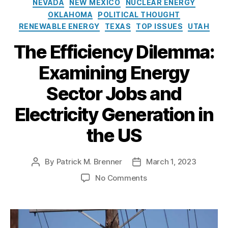
R
NEVADA
NEW MEXICO
NUCLEAR ENERGY
r
u
g
y
e
OKLAHOMA
POLITICAL THOUGHT
g
o
(
n
RENEWABLE ENERGY
TEXAS
TOP ISSUES
UTAH
u
r
D
e
s
i
O
The Efficiency Dilemma:
w
t
e
E)
a
-
s
Examining Energy
,
bl
J
E
e
a
Sector Jobs and
ff
E
n
ic
n
u
Electricity Generation in
ie
e
a
n
r
r
the US
c
g
y
y
,
y
El
By
Patrick M. Brenner
March 1, 2023
P
P
e
o
o
o
No Comments
c
s
s
n
tr
t
t
T
ic
a
d
h
it
u
a
e
y
,