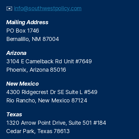
al
✉️
info@southwestpolicy.com
R
e
Mailing Address
g
PO Box 1746
ul
Bernalillo, NM 87004
a
ti
Arizona
o
n
3104 E Camelback Rd Unit #7649
R
Phoenix, Arizona 85016
e
f
New Mexico
o
4300 Ridgecrest Dr SE Suite L #549
r
Rio Rancho, New Mexico 87124
m
,
Texas
Fi
n
1320 Arrow Point Drive, Suite 501 #184
a
Cedar Park, Texas 78613
n