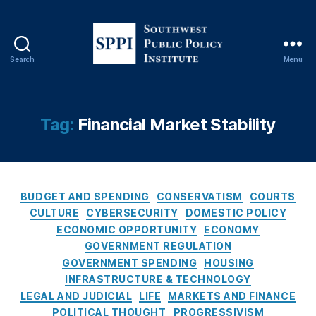
Fi
n
a
n
Search
Menu
ci
S
al
o
F
u
r
t
Tag:
Financial Market Stability
a
h
u
w
d
e
P
s
r
C
t
BUDGET AND SPENDING
CONSERVATISM
COURTS
e
a
P
CULTURE
CYBERSECURITY
DOMESTIC POLICY
v
t
u
ECONOMIC OPPORTUNITY
ECONOMY
e
e
b
GOVERNMENT REGULATION
n
g
l
GOVERNMENT SPENDING
HOUSING
ti
o
i
INFRASTRUCTURE & TECHNOLOGY
o
r
c
LEGAL AND JUDICIAL
LIFE
MARKETS AND FINANCE
n
,
i
P
Fi
POLITICAL THOUGHT
PROGRESSIVISM