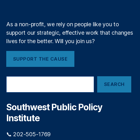
a
k
n
a
e
y
+
bi
m
lit
y
,
As a non-profit, we rely on people like you to
Fi
support our strategic, effective work that changes
n
lives for the better. Will you join us?
a
n
ci
SUPPORT THE CAUSE
al
P
ri
S
v
SEARCH
e
a
a
c
r
y
,
c
Southwest Public Policy
h
Fi
Institute
n
a
n
📞 202-505-1769
ci