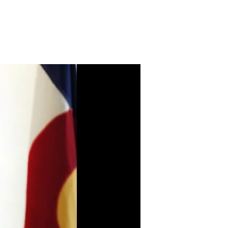
n
PPI
nnounces
ew
artnership
ith
rownstein
yatt
arber
chreck