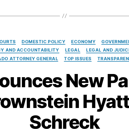
Categories
OURTS
DOMESTIC POLICY
ECONOMY
GOVERNME
Y AND ACCOUNTABILITY
LEGAL
LEGAL AND JUDIC
RADO ATTORNEY GENERAL
TOP ISSUES
TRANSPARE
ounces New Pa
rownstein Hyatt
Schreck