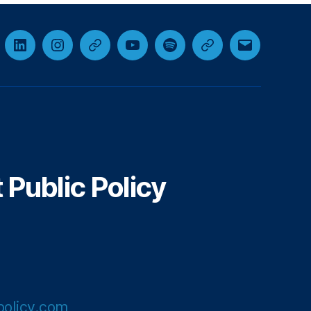
cebook
LinkedIn
Instagram
Threads
YouTube
Spotify
Google+
Email
Public Policy
olicy.com