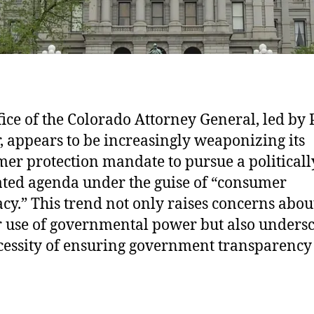
fice of the Colorado Attorney General, led by 
, appears to be increasingly weaponizing its
er protection mandate to pursue a politicall
ted agenda under the guise of “consumer
cy.” This trend not only raises concerns abou
 use of governmental power but also unders
cessity of ensuring government transparency