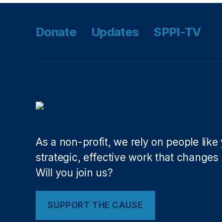
R
e
c
Donate
Updates
SPPI-TV
o
r
d
s
A
ct
(
C
O
As a non-profit, we rely on people like
R
A
strategic, effective work that changes l
)
,
Will you join us?
P
hi
l
SUPPORT THE CAUSE
W