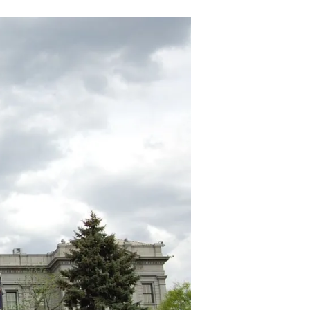
General’s
Office
Weaponized
for
“Consumer
Advocacy”