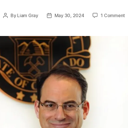
o
By
Liam Gray
May 30, 2024
1 Comment
Post
Post
S
author
date
A
N
P
w
B
H
F
S