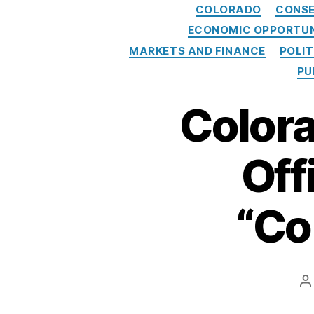
COLORADO
CONSE
ECONOMIC OPPORTU
MARKETS AND FINANCE
POLI
PU
Colora
Off
“Co
P
a