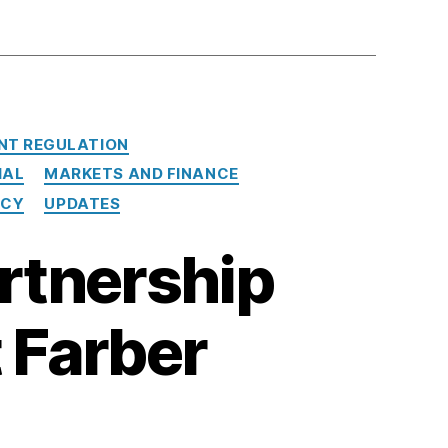
NT REGULATION
IAL
MARKETS AND FINANCE
NCY
UPDATES
rtnership
 Farber