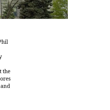
Phil
y
t the
cores
 and