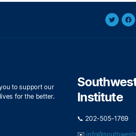
Twitter
Fa
Southwest 
 you to support our
Institute
ives for the better.
📞 202-505-1769
✉️
info@southwestp