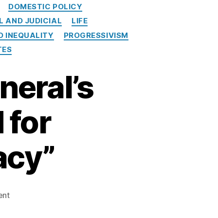
DOMESTIC POLICY
L AND JUDICIAL
LIFE
D INEQUALITY
PROGRESSIVISM
TES
neral’s
 for
acy”
on
ent
Colorado
Attorney