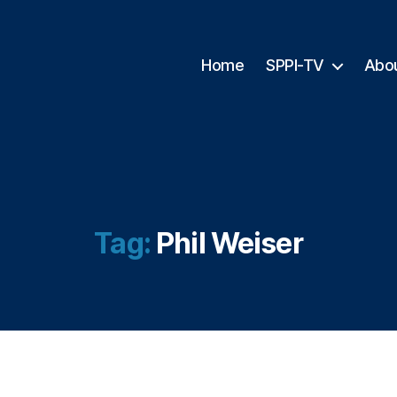
Home
SPPI-TV
Abo
Tag:
Phil Weiser