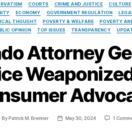
Categories
RVATISM
COURTS
CRIME AND JUSTICE
CULTURE
NITY
ECONOMY
GOVERNMENT REGULATION
LEGA
TICAL THOUGHT
POVERTY & WELFARE
POVERTY AN
BLIC OPINION
TOP ISSUES
TRANSPARENCY
UPDA
do Attorney Ge
ice Weaponized
nsumer Advoc
By
Patrick M. Brenner
May 30, 2024
1 Comm
ost
Post
uthor
date