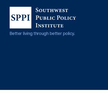
Southwest
Better living through better policy.
Public
Policy
Institute