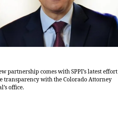
ew partnership comes with SPPI’s latest effort
e transparency with the Colorado Attorney
’s office.