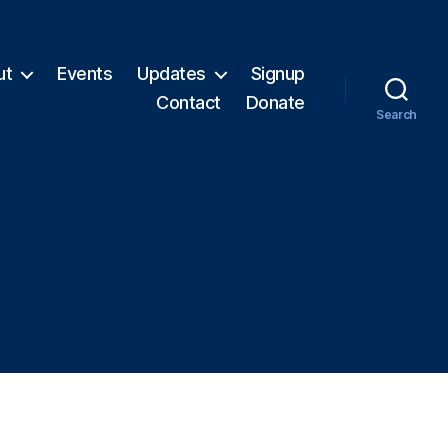
ut
Events
Updates
Signup
Contact
Donate
Search