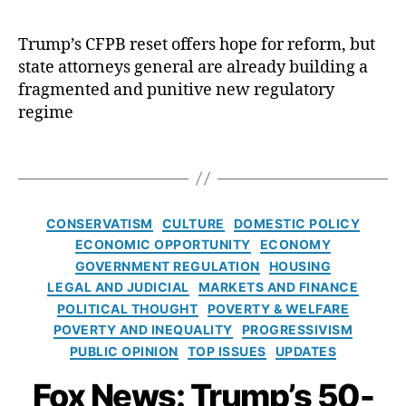
e
l
H
A
c
s
l
o
c
R
A
Trump’s CFPB reset offers hope for reform, but
f
m
c
e
c
state attorneys general are already building a
o
e
e
f
t
,
r
P
fragmented and punitive new regulatory
s
o
Fi
E
ri
s
regime
r
n
l
c
C
m
a
i
e
ri
T
,
n
z
s
,
si
a
C
ci
a
H
s
,
g
F
al
b
o
C
s
C
P
M
CONSERVATISM
CULTURE
DOMESTIC POLICY
e
m
r
a
B
,
a
t
ECONOMIC OPPORTUNITY
ECONOMY
e
e
t
C
rk
h
o
GOVERNMENT REGULATION
HOUSING
di
e
o
e
W
w
LEGAL AND JUDICIAL
MARKETS AND FINANCE
t
g
n
ts
a
n
D
POLITICAL THOUGHT
POVERTY & WELFARE
o
s
,
r
e
e
POVERTY AND INEQUALITY
PROGRESSIVISM
r
e
fi
r
rs
s
PUBLIC OPINION
TOP ISSUES
UPDATES
i
n
n
e
hi
e
e
t
a
n
Fox News: Trump’s 50-
p
,
rt
s
O
n
’