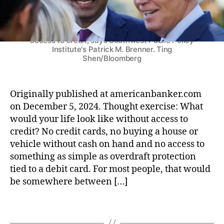
a
C
p
n
t
C
r
k
Under the Biden administration, a trio of regulatory
e
)
,
a
agencies have teamed up to limit consumers'
e
s
F
access to credit, says Southwest Public Policy
r
(
e
Institute's Patrick M. Brenner. Ting
:
S
Shen/Bloomberg
d
P
C
e
r
O
r
e
T
al
Originally published at americanbanker.com
s
U
D
on December 5, 2024. Thought exercise: What
i
S
e
would your life look like without access to
d
)
p
e
credit? No credit cards, no buying a house or
o
n
vehicle without cash on hand and no access to
si
t
something as simple as overdraft protection
t
-
tied to a debit card. For most people, that would
In
e
be somewhere between […]
s
l
u
e
r
T
c
a
a
t