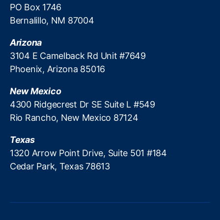
C
PO Box 1746
d
)
,
i
Bernalillo, NM 87004
Fi
t
n
Arizona
a
3104 E Camelback Rd Unit #7649
n
Phoenix, Arizona 85016
c
e
,
J
New Mexico
e
4300 Ridgecrest Dr SE Suite L #549
s
Rio Rancho, New Mexico 87124
si
c
Texas
a
1320 Arrow Point Drive, Suite 501 #184
R
Cedar Park, Texas 78613
o
s
e
n
w
o