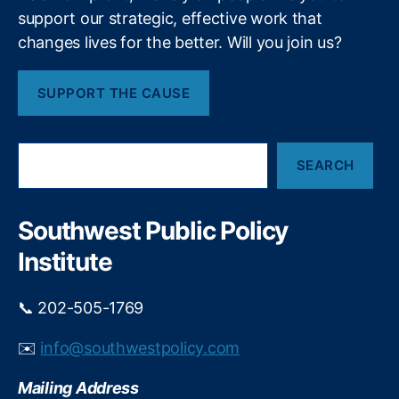
a
e
d
support our strategic, effective work that
a
t
e
s
changes lives for the better. Will you join us?
r
e
i
al
f
T
SUPPORT THE CAUSE
i
o
r
r
a
n
e
S
d
i
SEARCH
e
e
n
a
C
t
r
o
h
c
Southwest Public Policy
m
e
h
m
Institute
w
is
a
si
r
📞 202-505-1769
o
o
n
n
✉️
info@southwestpolicy.com
(
c
F
r
T
Mailing Address
e