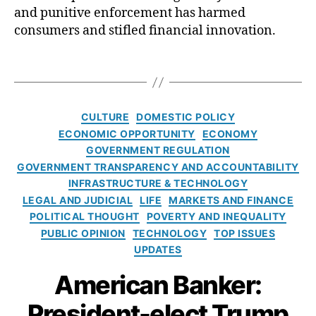
r
r
and punitive enforcement has harmed
e
a
C
m
e
a
r
consumers and stifled financial innovation.
a
a
,
di
n
t
p
D
t
,
d
u
T
t
e
D
f
r
a
u
b
o
o
e
g
r
t
,
n
r
o
s
e
,
E
C
al
CULTURE
DOMESTIC POLICY
a
f
R
x
a
d
ECONOMIC OPPORTUNITY
ECONOMY
l
C
o
p
t
J.
GOVERNMENT REGULATION
l
F
hi
e
e
T
GOVERNMENT TRANSPARENCY AND ACCOUNTABILITY
P
t
di
g
r
B
INFRASTRUCTURE & TECHNOLOGY
C
a
,
o
u
D
LEGAL AND JUDICIAL
LIFE
MARKETS AND FINANCE
h
F
r
m
i
o
POLITICAL THOUGHT
POVERTY AND INEQUALITY
e
i
p
,
r
p
PUBLIC OPINION
TECHNOLOGY
TOP ISSUES
d
e
El
e
r
UPDATES
e
s
o
c
a
,
r
n
American Banker:
t
S
al
M
o
u
C
u
President-elect Trump
r
p
o