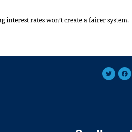
g interest rates won’t create a fairer system.
Twitter
Fa