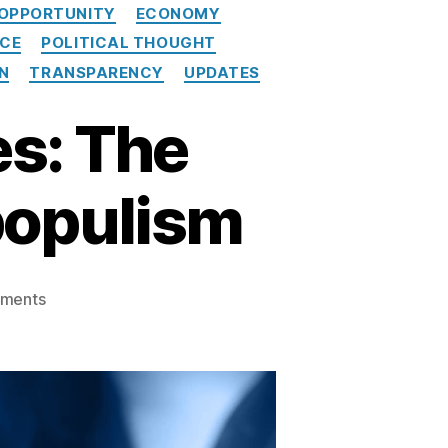
OPPORTUNITY
ECONOMY
NCE
POLITICAL THOUGHT
ON
TRANSPARENCY
UPDATES
s: The
 populism
on
ments
The
Washington
Times:
The
dangers
of