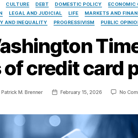
Categories
CULTURE
DEBT
DOMESTIC POLICY
ECONOMIC 
N
LEGAL AND JUDICIAL
LIFE
MARKETS AND FINA
Y AND INEQUALITY
PROGRESSIVISM
PUBLIC OPINI
ashington Time
of credit card
y
Patrick M. Brenner
February 15, 2026
No Com
Post
or
date