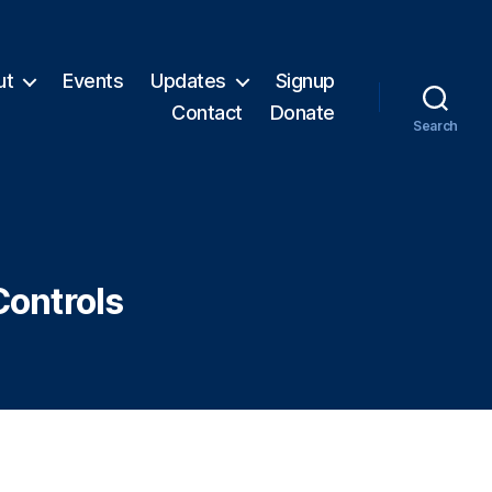
ut
Events
Updates
Signup
Contact
Donate
Search
Controls