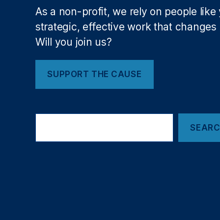
ci
As a non-profit, we rely on people like
al
strategic, effective work that changes l
R
Will you join us?
e
g
ul
SUPPORT THE CAUSE
a
ti
o
n
,
Search
F
SEAR
e
d
e
r
al
R
e
s