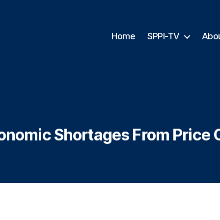
Home
SPPI-TV
Abo
onomic Shortages From Price 