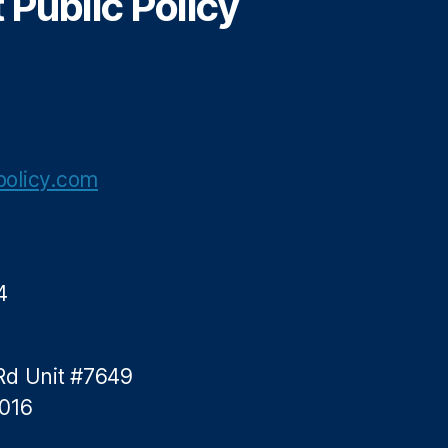
Public Policy
olicy.com
4
Rd Unit #7649
5016