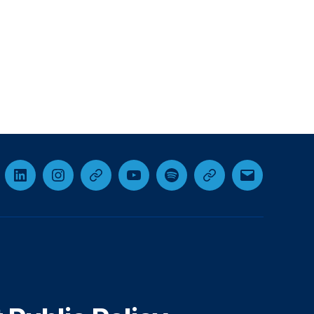
cebook
LinkedIn
Instagram
Threads
YouTube
Spotify
Google+
Email