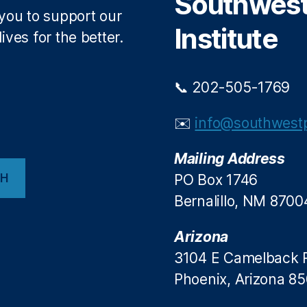
Southwest 
 you to support our
Institute
ives for the better.
📞 202-505-1769
✉️
info@southwestp
Mailing Address
CH
PO Box 1746
Bernalillo, NM 8700
Arizona
3104 E Camelback 
Phoenix, Arizona 8