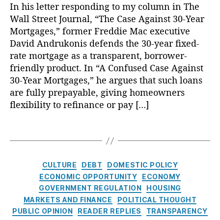
r
In his letter responding to my column in The
r
e
n
t
c
e
M
d
ri
Wall Street Journal, “The Case Against 30-Year
ci
e
y
,
S
o
s
e
,
al
r
Mortgages,” former Freddie Mac executive
E
t
rt
L
s
,
Li
e
c
u
David Andrukonis defends the 30-year fixed-
g
e
C
t
s
o
d
rate mortgage as a transparent, borrower-
a
n
o
e
t
n
y
,
g
friendly product. In “A Confused Case Against
di
m
r
:
o
FI
e
,
30-Year Mortgages,” he argues that such loans
n
p
a
T
m
C
A
are fully prepayable, giving homeowners
g
o
c
h
ic
O
n
T
u
flexibility to refinance or pay […]
y
,
e
P
S
n
r
n
H
C
ol
c
u
a
d
o
a
T
ic
o
al
n
In
m
s
a
y
,
r
P
s
t
e
e
g
Fi
e
e
p
e
o
A
s
n
s
,
C
r
CULTURE
DEBT
DOMESTIC POLICY
a
r
w
g
a
Fi
a
c
ECONOMIC OPPORTUNITY
ECONOMY
r
e
n
a
n
n
t
e
GOVERNMENT REGULATION
HOUSING
e
st
e
i
ci
a
e
n
MARKETS AND FINANCE
n
,
POLITICAL THOUGHT
rs
n
al
n
g
t
c
C
PUBLIC OPINION
READER REPLIES
TRANSPARENCY
hi
s
E
ci
o
a