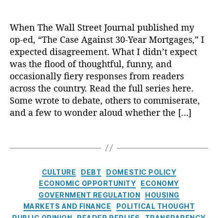
u
di
ic
,
I
o
s
r
st
n
P
P
n
n
p
a
ry
g
When The Wall Street Journal published my
ol
e
t
C
a
c
,
Di
ic
op-ed, “The Case Against 30-Year Mortgages,” I
rs
e
o
r
y
,
M
s
y
o
r
st
expected disagreement. What I didn’t expect
e
H
o
cl
In
n
e
s
,
n
was the flood of thoughtful, funny, and
o
rt
o
st
al
s
G
c
m
occasionally fiery responses from readers
g
s
it
Fi
t
o
y
,
e
across the country. Read the full series here.
a
u
u
n
:
v
E
o
Some wrote to debate, others to commiserate,
g
r
t
a
R
e
c
w
e
e
,
and a few to wonder aloud whether the […]
e
,
n
e
r
o
n
In
M
T
c
a
n
n
e
t
o
r
T
e
,
d
m
o
rs
e
rt
u
a
R
e
e
m
hi
r
g
t
g
e
r
n
ic
p
,
e
a
h
s
a
R
t
P
C
H
CULTURE
DEBT
DOMESTIC POLICY
st
g
In
d
e
P
ol
a
o
ECONOMIC OPPORTUNITY
ECONOMY
R
e
L
e
p
ri
ic
t
u
GOVERNMENT REGULATION
HOUSING
a
R
e
r
l
c
y
,
e
si
MARKETS AND FINANCE
POLITICAL THOUGHT
t
e
n
R
i
e
Fi
g
n
e
f
PUBLIC OPINION
READER REPLIES
TRANSPARENCY