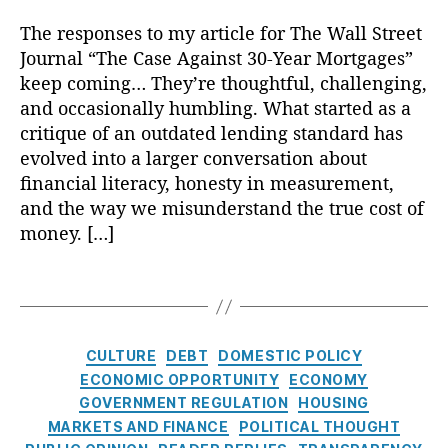
ts
e
n
L
s
S
n
p
,
r
n
e
P
The responses to my article for The Wall Street
e
t
a
M
a
er
n
o
ri
Journal “The Case Against 30-Year Mortgages”
e
r
o
c
,
di
p
e
r
keep coming… They’re thoughtful, challenging,
e
rt
y
,
P
n
ul
s
,
e
n
and occasionally humbling. What started as a
g
H
e
g
is
C
s
c
critique of an outdated lending standard has
a
o
rs
Di
m
o
t
y
,
g
m
evolved into a larger conversation about
o
s
,
m
:
E
e
e
n
financial literacy, honesty in measurement,
cl
Fi
p
R
c
A
o
al
o
and the way we misunderstand the true cost of
n
o
e
o
d
w
Fi
s
a
u
money. […]
a
n
v
n
n
u
n
n
d
o
e
e
a
r
ci
d
e
T
m
rt
rs
n
e
,
al
In
r
a
ic
is
hi
c
M
S
t
R
g
P
in
p
,
e
,
o
e
e
e
s
ol
C
g
H
,
R
CULTURE
DEBT
DOMESTIC POLICY
rt
r
r
p
ic
a
M
o
e
ECONOMIC OPPORTUNITY
ECONOMY
g
vi
e
l
y
,
t
o
u
a
a
c
GOVERNMENT REGULATION
HOUSING
st
i
Fi
e
rt
si
d
g
e
MARKETS AND FINANCE
,
POLITICAL THOUGHT
e
n
g
g
n
e
e
s