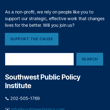
m
ci
c
al
r
As a non-profit, we rely on people like you to
R
e
e
support our strategic, effective work that changes
d
g
lives for the better. Will you join us?
i
ul
t
a
c
SUPPORT THE CAUSE
ti
a
o
r
n
,
d
S
F
p
SEARCH
e
e
o
a
d
p
r
e
u
c
Southwest Public Policy
r
h
l
al
Institute
i
R
s
e
m
📞 202-505-1769
s
e
✉️
info@southwestpolicy.com
r