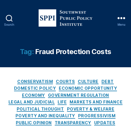
C
o
n
s
Search
Menu
e
S
q
o
u
u
e
t
Tag:
Fraud Protection Costs
n
h
c
w
e
e
s
s
O
C
t
CONSERVATISM
COURTS
CULTURE
DEBT
f
a
P
DOMESTIC POLICY
ECONOMIC OPPORTUNITY
R
t
u
ECONOMY
GOVERNMENT REGULATION
a
e
b
LEGAL AND JUDICIAL
LIFE
MARKETS AND FINANCE
t
g
l
POLITICAL THOUGHT
POVERTY & WELFARE
e
o
i
POVERTY AND INEQUALITY
PROGRESSIVISM
C
r
c
PUBLIC OPINION
TRANSPARENCY
UPDATES
a
i
P
p