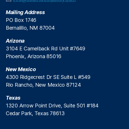
v
Mailing Address
e
S
PO Box 1746
t
Bernalillo, NM 87004
u
d
Arizona
y
,
3104 E Camelback Rd Unit #7649
FI
Phoenix, Arizona 85016
C
O
New Mexico
S
c
4300 Ridgecrest Dr SE Suite L #549
o
Rio Rancho, New Mexico 87124
r
e
Texas
s
,
1320 Arrow Point Drive, Suite 501 #184
Fi
Cedar Park, Texas 78613
n
a
n