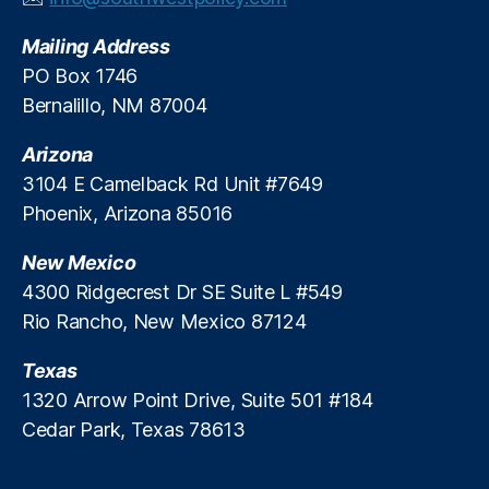
v
Mailing Address
e
S
PO Box 1746
t
Bernalillo, NM 87004
u
d
Arizona
y
,
3104 E Camelback Rd Unit #7649
FI
Phoenix, Arizona 85016
C
O
New Mexico
S
c
4300 Ridgecrest Dr SE Suite L #549
o
Rio Rancho, New Mexico 87124
r
e
Texas
s
,
1320 Arrow Point Drive, Suite 501 #184
Fi
Cedar Park, Texas 78613
n
a
n