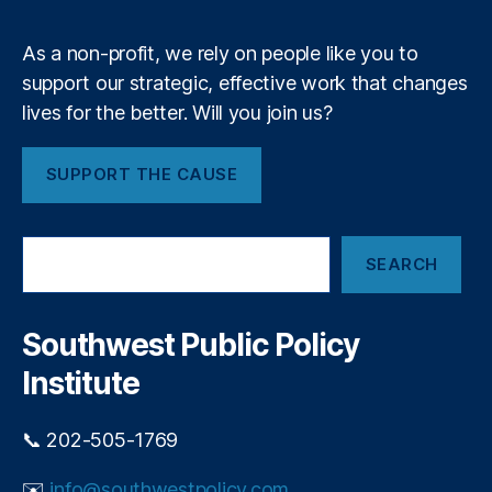
m
ci
c
al
r
As a non-profit, we rely on people like you to
R
e
e
support our strategic, effective work that changes
d
g
lives for the better. Will you join us?
i
ul
t
a
c
SUPPORT THE CAUSE
ti
a
o
r
n
,
d
S
F
p
SEARCH
e
e
o
a
d
p
r
e
u
c
Southwest Public Policy
r
h
l
al
Institute
i
R
s
e
m
📞 202-505-1769
s
e
✉️
info@southwestpolicy.com
r