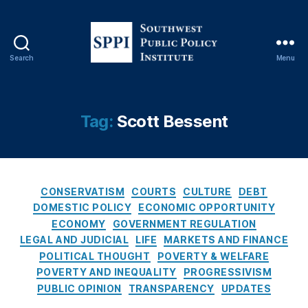
C
o
n
s
Search
Menu
e
S
q
o
u
u
e
t
Tag:
Scott Bessent
n
h
c
w
e
e
s
s
O
C
t
CONSERVATISM
COURTS
CULTURE
DEBT
f
a
P
DOMESTIC POLICY
ECONOMIC OPPORTUNITY
R
t
u
ECONOMY
GOVERNMENT REGULATION
a
e
b
LEGAL AND JUDICIAL
LIFE
MARKETS AND FINANCE
t
g
l
POLITICAL THOUGHT
POVERTY & WELFARE
e
o
i
POVERTY AND INEQUALITY
PROGRESSIVISM
C
r
c
PUBLIC OPINION
TRANSPARENCY
UPDATES
a
i
P
p