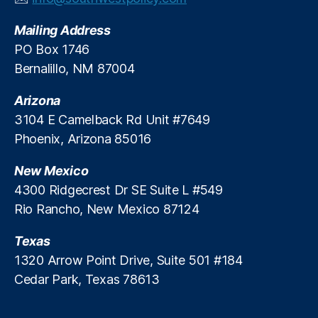
v
Mailing Address
e
S
PO Box 1746
t
Bernalillo, NM 87004
u
d
Arizona
y
,
3104 E Camelback Rd Unit #7649
FI
Phoenix, Arizona 85016
C
O
New Mexico
S
c
4300 Ridgecrest Dr SE Suite L #549
o
Rio Rancho, New Mexico 87124
r
e
Texas
s
,
1320 Arrow Point Drive, Suite 501 #184
Fi
Cedar Park, Texas 78613
n
a
n