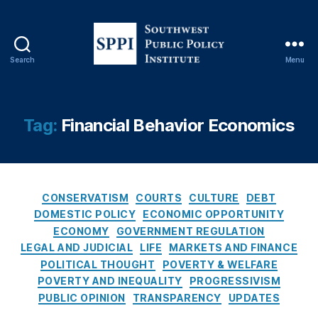
C
o
n
s
Search
Menu
e
S
q
o
u
u
e
t
Tag:
Financial Behavior Economics
n
h
c
w
e
e
s
s
O
C
t
CONSERVATISM
COURTS
CULTURE
DEBT
f
a
P
DOMESTIC POLICY
ECONOMIC OPPORTUNITY
R
t
u
ECONOMY
GOVERNMENT REGULATION
a
e
b
LEGAL AND JUDICIAL
LIFE
MARKETS AND FINANCE
t
g
l
POLITICAL THOUGHT
POVERTY & WELFARE
e
o
i
POVERTY AND INEQUALITY
PROGRESSIVISM
C
r
c
PUBLIC OPINION
TRANSPARENCY
UPDATES
a
i
P
p