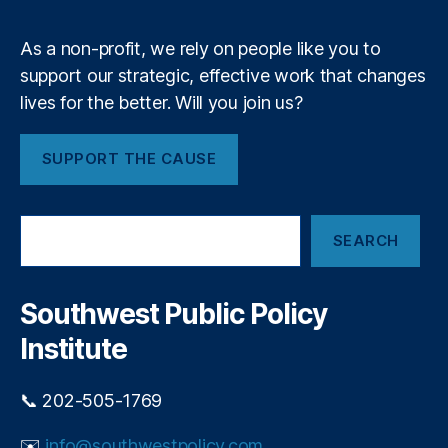
m
ci
c
al
r
As a non-profit, we rely on people like you to
R
e
e
support our strategic, effective work that changes
d
g
lives for the better. Will you join us?
i
ul
t
a
c
SUPPORT THE CAUSE
ti
a
o
r
n
,
d
S
F
p
SEARCH
e
e
o
a
d
p
r
e
u
c
Southwest Public Policy
r
h
l
al
Institute
i
R
s
e
m
📞 202-505-1769
s
e
✉️
info@southwestpolicy.com
r