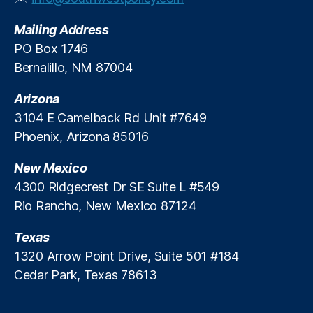
v
Mailing Address
e
S
PO Box 1746
t
Bernalillo, NM 87004
u
d
Arizona
y
,
3104 E Camelback Rd Unit #7649
FI
Phoenix, Arizona 85016
C
O
New Mexico
S
c
4300 Ridgecrest Dr SE Suite L #549
o
Rio Rancho, New Mexico 87124
r
e
Texas
s
,
1320 Arrow Point Drive, Suite 501 #184
Fi
Cedar Park, Texas 78613
n
a
n