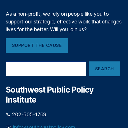
m
ci
c
al
r
As a non-profit, we rely on people like you to
R
e
e
support our strategic, effective work that changes
d
g
lives for the better. Will you join us?
i
ul
t
a
c
SUPPORT THE CAUSE
ti
a
o
r
n
,
d
S
F
p
SEARCH
e
e
o
a
d
p
r
e
u
c
Southwest Public Policy
r
h
l
al
Institute
i
R
s
e
m
📞 202-505-1769
s
e
✉️
info@southwestpolicy.com
r