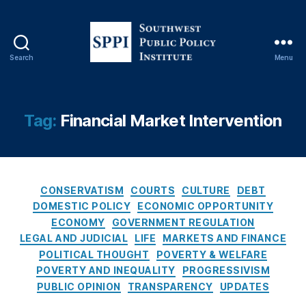
C
o
n
s
Search
Menu
e
S
q
o
u
u
e
t
Tag:
Financial Market Intervention
n
h
c
w
e
e
s
s
O
C
t
CONSERVATISM
COURTS
CULTURE
DEBT
f
a
P
DOMESTIC POLICY
ECONOMIC OPPORTUNITY
R
t
u
ECONOMY
GOVERNMENT REGULATION
a
e
b
LEGAL AND JUDICIAL
LIFE
MARKETS AND FINANCE
t
g
l
POLITICAL THOUGHT
POVERTY & WELFARE
e
o
i
POVERTY AND INEQUALITY
PROGRESSIVISM
C
r
c
PUBLIC OPINION
TRANSPARENCY
UPDATES
a
i
P
p