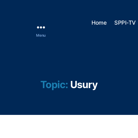
Home
SPPI-TV
Menu
Topic:
Usury