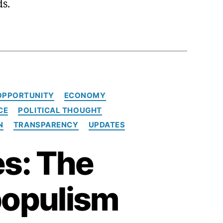
ds.
OPPORTUNITY
ECONOMY
CE
POLITICAL THOUGHT
N
TRANSPARENCY
UPDATES
s: The
populism