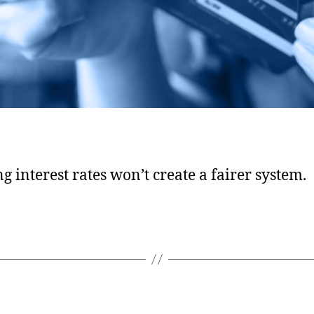
g interest rates won’t create a fairer system.