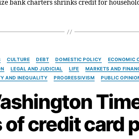
cize bank charters shrinks credit for househol
C
S
CULTURE
DEBT
DOMESTIC POLICY
ECONOMIC 
a
ON
LEGAL AND JUDICIAL
LIFE
MARKETS AND FINAN
t
e
Y AND INEQUALITY
PROGRESSIVISM
PUBLIC OPINIO
g
o
ashington Time
r
i
e
 of credit card 
s