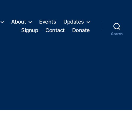
About
Events
Updates
Signup
Contact
Donate
Search