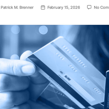
y
Patrick M. Brenner
February 15, 2026
No Com
P
o
s
t
d
a
t
e