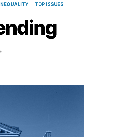
INEQUALITY
TOP ISSUES
Pending
6