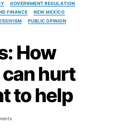
MY
GOVERNMENT REGULATION
i
ND FINANCE
NEW MEXICO
t
c
ESSIVISM
PUBLIC OPINION
a
r
d
s: How
p
o
p
 can hurt
u
l
i
t to help
s
m
o
ments
n
A