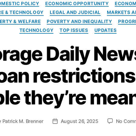
C
OMESTIC POLICY
ECONOMIC OPPORTUNITY
ECONO
a
RE & TECHNOLOGY
LEGAL AND JUDICIAL
MARKETS A
t
e
ERTY & WELFARE
POVERTY AND INEQUALITY
PROGR
g
TECHNOLOGY
TOP ISSUES
UPDATES
o
r
rage Daily New
i
e
s
oan restrictions
le they’re mean
y
Patrick M. Brenner
August 26, 2025
No Com
P
o