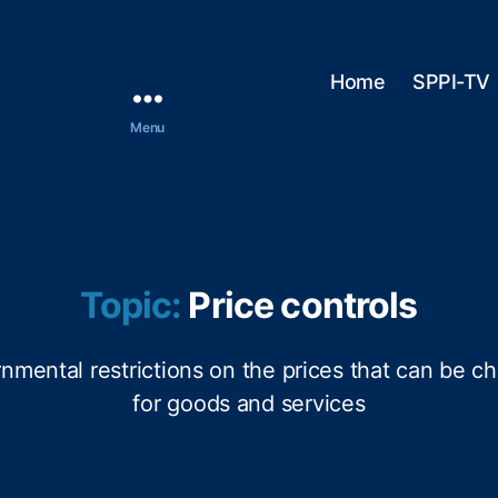
Home
SPPI-TV
Menu
Topic:
Price controls
nmental restrictions on the prices that can be c
for goods and services