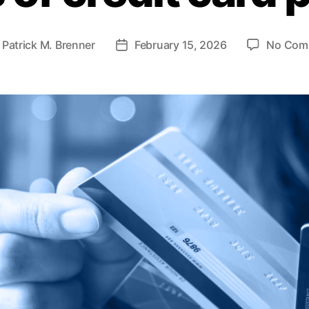
y
Patrick M. Brenner
February 15, 2026
No Com
P
o
s
t
d
a
t
e