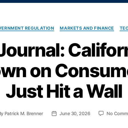
C
VERNMENT REGULATION
MARKETS AND FINANCE
TE
a
t
ournal: Califor
e
g
o
wn on Consume
r
i
e
s
Just Hit a Wall
By
Patrick M. Brenner
June 30, 2026
No Comm
P
o
s