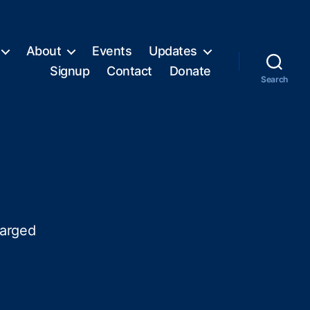
About
Events
Updates
Signup
Contact
Donate
Search
harged