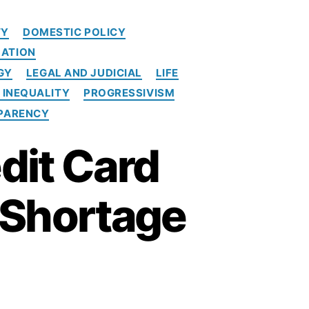
e
d
TY
DOMESTIC POLICY
i
ATION
t
c
GY
LEGAL AND JUDICIAL
LIFE
a
 INEQUALITY
PROGRESSIVISM
r
PARENCY
d
p
dit Card
o
p
u
a Shortage
l
i
s
m