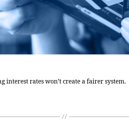
g interest rates won’t create a fairer system.