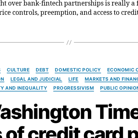
ght over bank-fintech partnerships is really a 
rice controls, preemption, and access to credit
C
S
CULTURE
DEBT
DOMESTIC POLICY
ECONOMIC 
a
ON
LEGAL AND JUDICIAL
LIFE
MARKETS AND FINAN
t
e
Y AND INEQUALITY
PROGRESSIVISM
PUBLIC OPINIO
g
o
ashington Time
r
i
e
 of credit card 
s