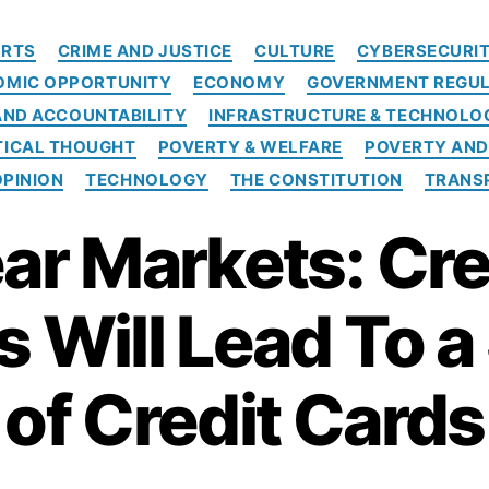
C
RTS
CRIME AND JUSTICE
CULTURE
CYBERSECURI
a
OMIC OPPORTUNITY
ECONOMY
GOVERNMENT REGUL
t
e
ND ACCOUNTABILITY
INFRASTRUCTURE & TECHNOLO
g
TICAL THOUGHT
POVERTY & WELFARE
POVERTY AND
o
OPINION
TECHNOLOGY
THE CONSTITUTION
TRANS
r
i
ear Markets: Cre
e
s
 Will Lead To 
of Credit Cards